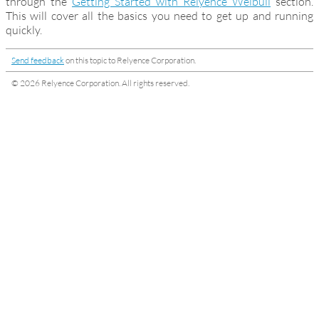
through the
Getting Started with Relyence Weibull
section.
This will cover all the basics you need to get up and running
quickly.
Send feedback
on this topic to Relyence Corporation.
© 2026 Relyence Corporation. All rights reserved.