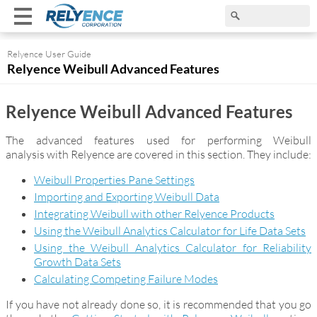
Relyence User Guide
Relyence Weibull Advanced Features
Relyence Weibull Advanced Features
The advanced features used for performing Weibull
analysis with Relyence are covered in this section. They include:
Weibull Properties Pane Settings
Importing and Exporting Weibull Data
Integrating Weibull with other Relyence Products
Using the Weibull Analytics Calculator for Life Data Sets
Using the Weibull Analytics Calculator for Reliability
Growth Data Sets
Calculating Competing Failure Modes
If you have not already done so, it is recommended that you go