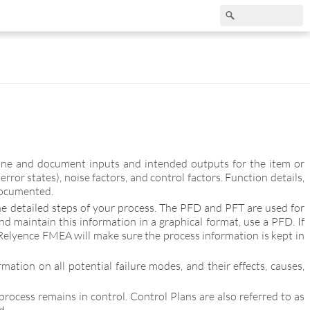
mine and document inputs and intended outputs for the item or
or states), noise factors, and control factors. Function details,
documented.
e detailed steps of your process. The PFD and PFT are used for
nd maintain this information in a graphical format, use a PFD. If
Relyence FMEA will make sure the process information is kept in
tion on all potential failure modes, and their effects, causes,
rocess remains in control. Control Plans are also referred to as