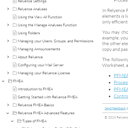
Process
Relyence Settings
Relyence Analyses
In Relyence 
elements is l
Using the View All Function
only efficien
Using the Manage Analyses Function
You may choo
Using Folders
example, you
Managing your Users, Groups, and Permissions
the other el
copy and pas
Managing Announcements
About Relyence
The followi
Worksheet, a
Configuring your Mail Server
Managing your Relyence License
PFMEA
FMEA
Proces
PFMEA
Introduction to FMEA
Contro
Getting Started with Relyence FMEA
Relyence FMEA Basics
Send feedback
o
Relyence FMEA Advanced Features
© 2026 Relyence
Types of FMEA