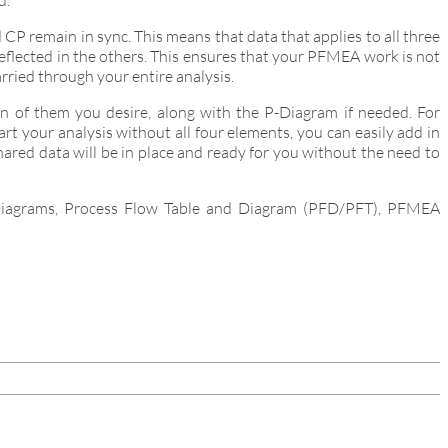
d.
 remain in sync. This means that data that applies to all three
 reflected in the others. This ensures that your PFMEA work is not
arried through your entire analysis.
 of them you desire, along with the P-Diagram if needed. For
 your analysis without all four elements, you can easily add in
ared data will be in place and ready for you without the need to
P-Diagrams, Process Flow Table and Diagram (PFD/PFT), PFMEA