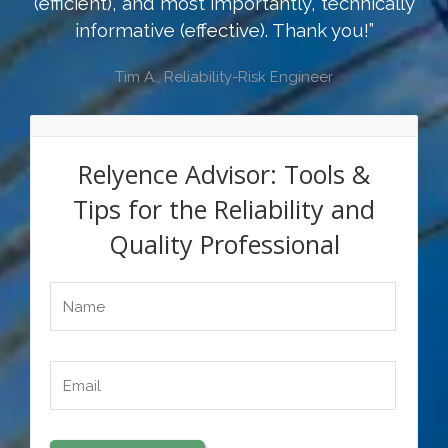
(efficient), and most importantly, technically
informative (effective). Thank you!”
Tim A., Reliability-Risk Engineer
Relyence Advisor: Tools &
Tips for the Reliability and
Quality Professional