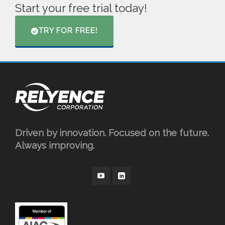
Start your free trial today!
TRY FOR FREE!
Driven by innovation. Focused on the future.
Always improving.