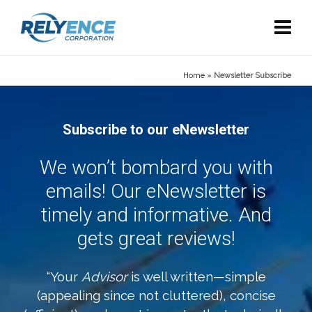
Home
»
Newsletter Subscribe
Subscribe to our eNewsletter
We won’t bombard you with
emails! Our eNewsletter is
timely and informative. And
gets great reviews!
“Your
Advisor
is well written—simple
(appealing since not cluttered), concise