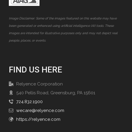
Image Disclaimer: Some of the images featured on this website may have
been generated or enhanced using artificial intelligence (AI) tools. These
images are intended for illustrative purposes only and may not depict real
people, places, or events.
FIND US HERE
Relyence Corporation
540 Pellis Road, Greensburg, PA 15601
724.832.1900
wecare@relyence.com
https://relyence.com