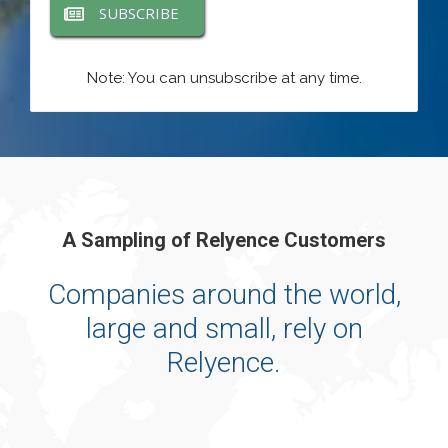
SUBSCRIBE
Note: You can unsubscribe at any time.
A Sampling of Relyence Customers
Companies around the world,
large and small, rely on
Relyence.