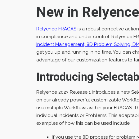
New in Relyenc
Relyence FRACAS
is a robust corrective acti
in compliance and under control. Relyence FR
Incident Management, 8D Problem Solving, D
get you up and running in no time. You can cho
advantage of our customization features to ta
Introducing Selecta
Relyence 2023 Release 1 introduces a new Se
on our already powerful customizable Workflo
use multiple Workflows within your FRACAS. T
individual Incidents or Problems. This adaptabi
examples of how this can be used include:
If you use the 8D process for problem r