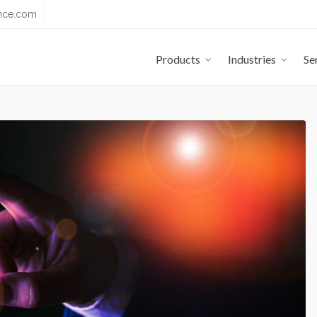
nce.com
Products
Industries
Se