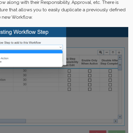
 along with their Responsibility, Approval, etc. There is
ure that allows you to easily duplicate a previously defined
e new Workflow.