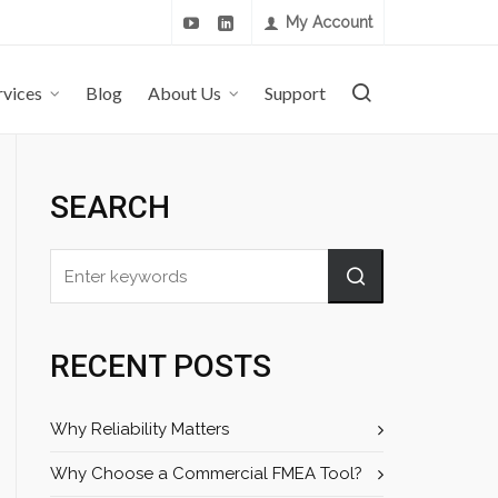
My Account
rvices
Blog
About Us
Support
SEARCH
RECENT POSTS
Why Reliability Matters
Why Choose a Commercial FMEA Tool?