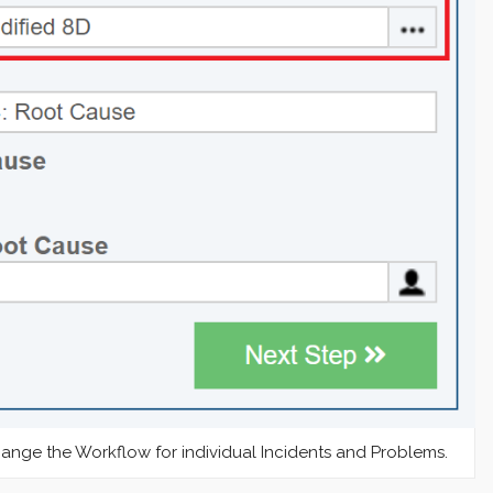
nge the Workflow for individual Incidents and Problems.