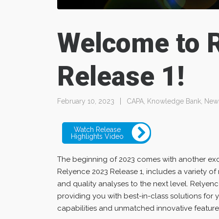
Welcome to 
Release 1!
February 10, 2023
CAPA
,
Knowledge Bank
,
New
Watch Release
Highlights Video
The beginning of 2023 comes with another exci
Relyence 2023 Release 1, includes a variety of 
and quality analyses to the next level. Relye
providing you with best-in-class solutions for 
capabilities and unmatched innovative feature