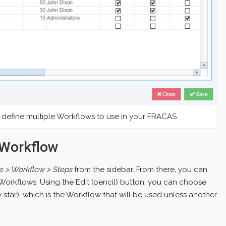
define multiple Workflows to use in your FRACAS.
 Workflow
e > Workflow > Steps
from the sidebar. From there, you can
Workflows. Using the Edit (pencil) button, you can choose
 star), which is the Workflow that will be used unless another