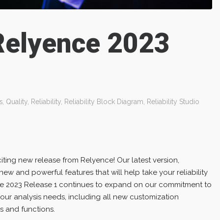
Relyence 2023
s
,
Quality
,
Reliability
,
Reliability Block Diagram
,
Reliability Studio
ting new release from Relyence! Our latest version,
new and powerful features that will help take your reliability
nce 2023 Release 1 continues to expand on our commitment to
your analysis needs, including all new customization
s and functions.