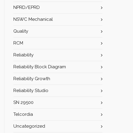
NPRD/EPRD
NSWC Mechanical
Quality
RCM
Reliability
Reliability Block Diagram
Reliability Growth
Reliability Studio
SN 29500
Telcordia
Uncategorized