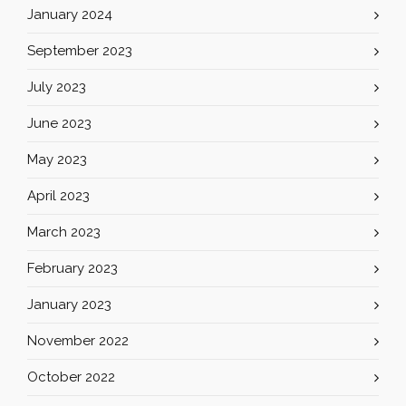
January 2024
September 2023
July 2023
June 2023
May 2023
April 2023
March 2023
February 2023
January 2023
November 2022
October 2022