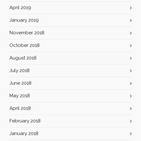
April 2019
January 2019
November 2018
October 2018
August 2018
July 2018
June 2018
May 2018
April 2018
February 2018
January 2018