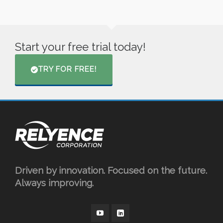
Start your free trial today!
TRY FOR FREE!
Driven by innovation. Focused on the future.
Always improving.