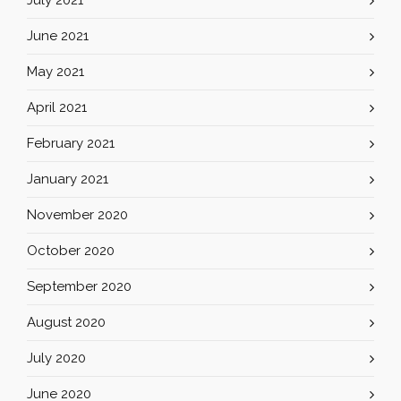
July 2021
June 2021
May 2021
April 2021
February 2021
January 2021
November 2020
October 2020
September 2020
August 2020
July 2020
June 2020