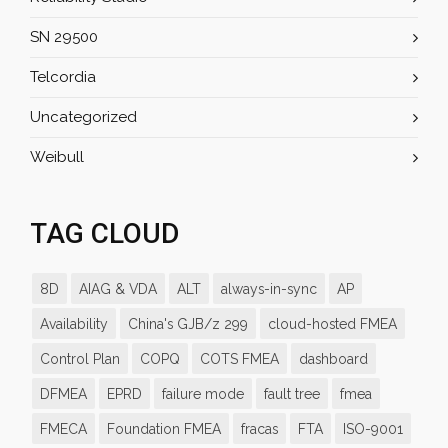
SN 29500
Telcordia
Uncategorized
Weibull
TAG CLOUD
8D
AIAG & VDA
ALT
always-in-sync
AP
Availability
China's GJB/z 299
cloud-hosted FMEA
Control Plan
COPQ
COTS FMEA
dashboard
DFMEA
EPRD
failure mode
fault tree
fmea
FMECA
Foundation FMEA
fracas
FTA
ISO-9001