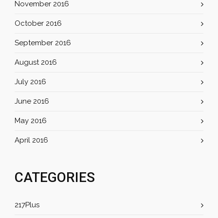
November 2016
October 2016
September 2016
August 2016
July 2016
June 2016
May 2016
April 2016
CATEGORIES
217Plus