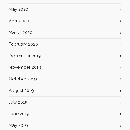
May 2020
April 2020
March 2020
February 2020
December 2019
November 2019
October 2019
August 2019
July 2019
June 2019
May 2019