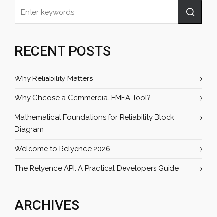
RECENT POSTS
Why Reliability Matters
Why Choose a Commercial FMEA Tool?
Mathematical Foundations for Reliability Block
Diagram
Welcome to Relyence 2026
The Relyence API: A Practical Developers Guide
ARCHIVES