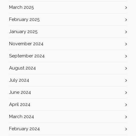
March 2025
February 2025
January 2025
November 2024
September 2024
August 2024
July 2024
June 2024
April 2024
March 2024
February 2024