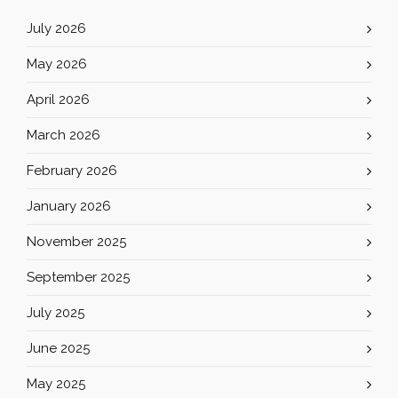
July 2026
May 2026
April 2026
March 2026
February 2026
January 2026
November 2025
September 2025
July 2025
June 2025
May 2025