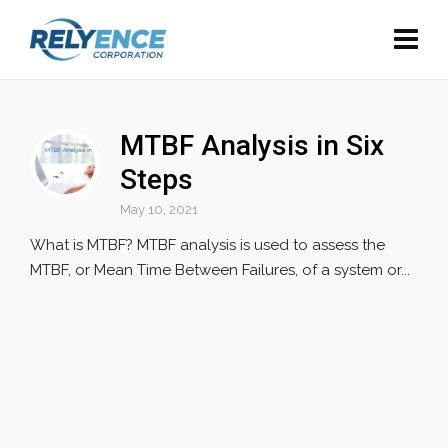
MTBF Analysis in Six
Steps
May 10, 2021
What is MTBF? MTBF analysis is used to assess the
MTBF, or Mean Time Between Failures, of a system or...