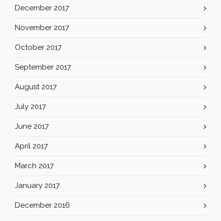
December 2017
November 2017
October 2017
September 2017
August 2017
July 2017
June 2017
April 2017
March 2017
January 2017
December 2016