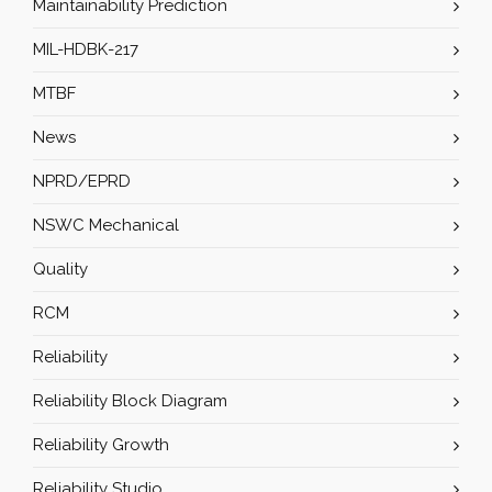
Maintainability Prediction
MIL-HDBK-217
MTBF
News
NPRD/EPRD
NSWC Mechanical
Quality
RCM
Reliability
Reliability Block Diagram
Reliability Growth
Reliability Studio