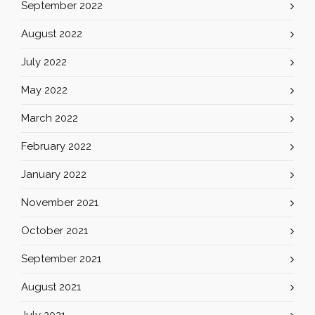
September 2022
August 2022
July 2022
May 2022
March 2022
February 2022
January 2022
November 2021
October 2021
September 2021
August 2021