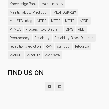
Knowledge Bank
Maintainability
Maintainability Prediction
MIL-HDBK-217
MIL-STD-1629
MTBF
MTTF
MTTR
NPRD
PFMEA
Process Flow Diagram
QMS
RBD
Redundancy
Reliability
Reliability Block Diagram
reliability prediction
RPN
standby
Telcordia
Weibull
What-If?
Workflow
FIND US ON