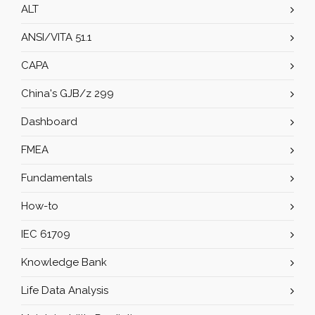
ALT
ANSI/VITA 51.1
CAPA
China's GJB/z 299
Dashboard
FMEA
Fundamentals
How-to
IEC 61709
Knowledge Bank
Life Data Analysis