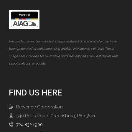
Image Disclaimer: Some of the images featured on this website may have
been generated or enhanced using artificial intelligence (AI) tools. These
images are intended for illustrative purposes only and may not depict real
people, places, or events.
FIND US HERE
Relyence Corporation
540 Pellis Road, Greensburg, PA 15601
724.832.1900