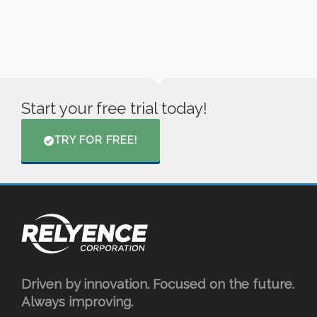
Start your free trial today!
TRY FOR FREE!
Driven by innovation. Focused on the future.
Always improving.