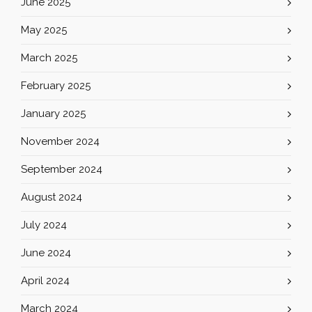
June 2025
May 2025
March 2025
February 2025
January 2025
November 2024
September 2024
August 2024
July 2024
June 2024
April 2024
March 2024