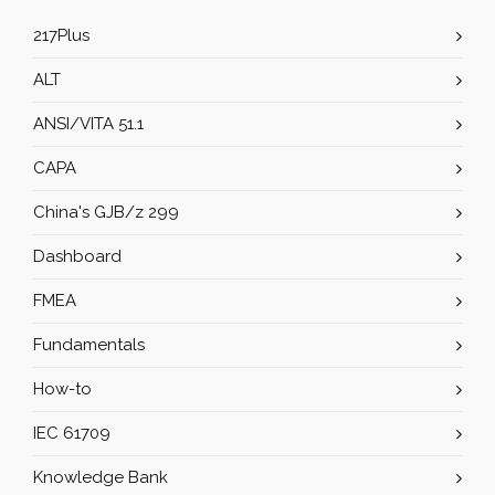
217Plus
ALT
ANSI/VITA 51.1
CAPA
China's GJB/z 299
Dashboard
FMEA
Fundamentals
How-to
IEC 61709
Knowledge Bank