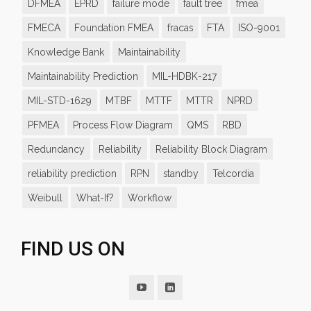
DFMEA
EPRD
failure mode
fault tree
fmea
FMECA
Foundation FMEA
fracas
FTA
ISO-9001
Knowledge Bank
Maintainability
Maintainability Prediction
MIL-HDBK-217
MIL-STD-1629
MTBF
MTTF
MTTR
NPRD
PFMEA
Process Flow Diagram
QMS
RBD
Redundancy
Reliability
Reliability Block Diagram
reliability prediction
RPN
standby
Telcordia
Weibull
What-If?
Workflow
FIND US ON