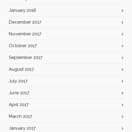
January 2018
December 2017
November 2017
October 2017
September 2017
August 2017
July 2017
June 2017
April 2017
March 2017
January 2017