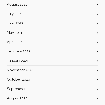
August 2021
July 2021
June 2021
May 2021
April 2021
February 2021
January 2021
November 2020
October 2020
September 2020
August 2020