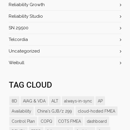
Reliability Growth
Reliability Studio
SN 29500
Telcordia
Uncategorized
Weibull
TAG CLOUD
8D
AIAG & VDA
ALT
always-in-sync
AP
Availability
China's GJB/z 299
cloud-hosted FMEA
Control Plan
COPQ
COTS FMEA
dashboard