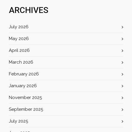
ARCHIVES
July 2026
May 2026
April 2026
March 2026
February 2026
January 2026
November 2025
September 2025
July 2025