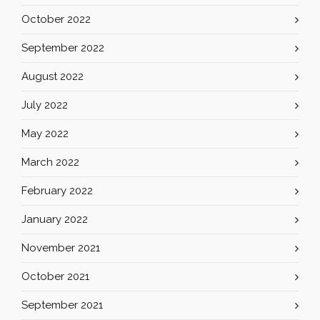
October 2022
September 2022
August 2022
July 2022
May 2022
March 2022
February 2022
January 2022
November 2021
October 2021
September 2021