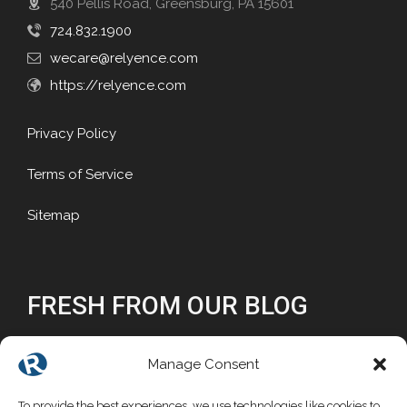
540 Pellis Road, Greensburg, PA 15601
724.832.1900
wecare@relyence.com
https://relyence.com
Privacy Policy
Terms of Service
Sitemap
FRESH FROM OUR BLOG
Why Reliability Matters
Manage Consent
Why Choose a Commercial FMEA Tool?
To provide the best experiences, we use technologies like cookies to