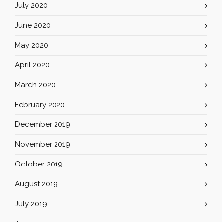
July 2020
June 2020
May 2020
April 2020
March 2020
February 2020
December 2019
November 2019
October 2019
August 2019
July 2019