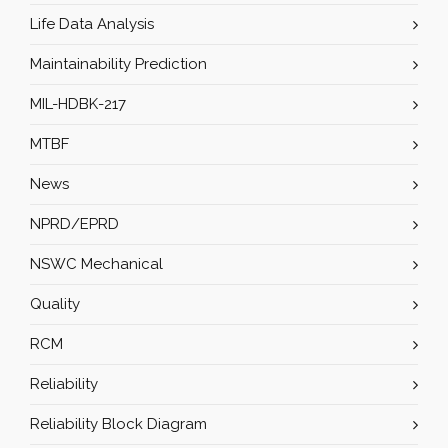
Life Data Analysis
Maintainability Prediction
MIL-HDBK-217
MTBF
News
NPRD/EPRD
NSWC Mechanical
Quality
RCM
Reliability
Reliability Block Diagram