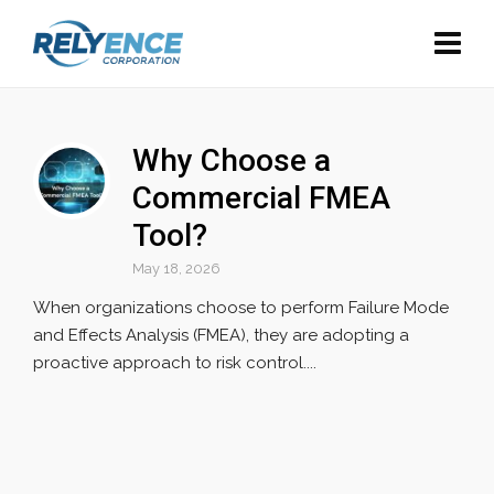
Why Choose a
Commercial FMEA
Tool?
May 18, 2026
When organizations choose to perform Failure Mode
and Effects Analysis (FMEA), they are adopting a
proactive approach to risk control....