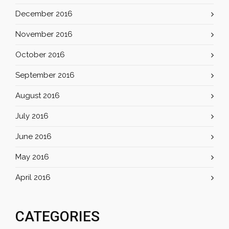
December 2016
November 2016
October 2016
September 2016
August 2016
July 2016
June 2016
May 2016
April 2016
CATEGORIES