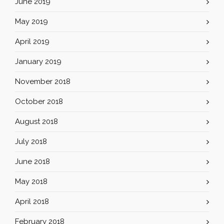
June 2019
May 2019
April 2019
January 2019
November 2018
October 2018
August 2018
July 2018
June 2018
May 2018
April 2018
February 2018