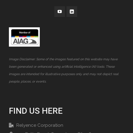
Image Disclaimer: Some of the images featured on this website may have
been generated or enhanced using artificial intelligence (AI) tools. These
images are intended for illustrative purposes only and may not depict real
people, places, or events.
FIND US HERE
Relyence Corporation