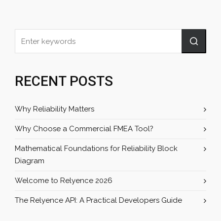
RECENT POSTS
Why Reliability Matters
Why Choose a Commercial FMEA Tool?
Mathematical Foundations for Reliability Block
Diagram
Welcome to Relyence 2026
The Relyence API: A Practical Developers Guide