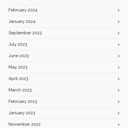
February 2024
January 2024
September 2023
July 2023
June 2023
May 2023
April 2023
March 2023
February 2023
January 2023
November 2022