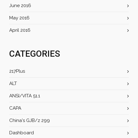
June 2016
May 2016
April 2016
CATEGORIES
217Plus
ALT
ANSI/VITA 51.1
CAPA
China's GJB/z 299
Dashboard