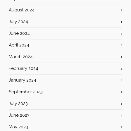
August 2024
July 2024
June 2024
April 2024
March 2024
February 2024
January 2024
September 2023
July 2023
June 2023
May 2023