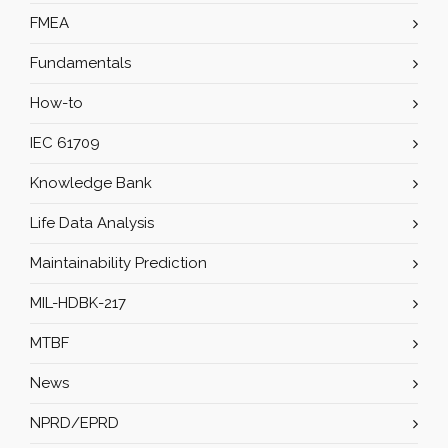
FMEA
Fundamentals
How-to
IEC 61709
Knowledge Bank
Life Data Analysis
Maintainability Prediction
MIL-HDBK-217
MTBF
News
NPRD/EPRD