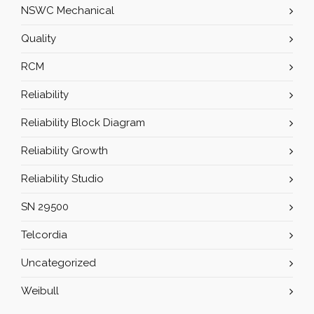
NSWC Mechanical
Quality
RCM
Reliability
Reliability Block Diagram
Reliability Growth
Reliability Studio
SN 29500
Telcordia
Uncategorized
Weibull