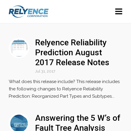
Relyence Reliability
Prediction August
2017 Release Notes
Jul 31, 2017
What does this release include? This release includes
the following changes to Relyence Reliability
Prediction: Reorganized Part Types and Subtypes...
Answering the 5 W’s of
Fault Tree Analysis