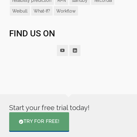
reliability prediction
RPN
standby
Telcordia
Weibull
What-If?
Workflow
FIND US ON
Start your free trial today!
TRY FOR FREE!