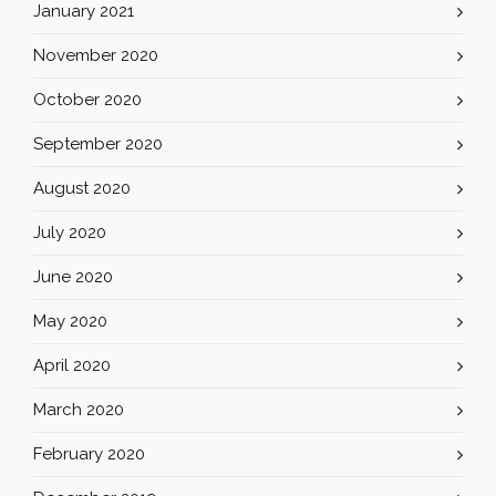
January 2021
November 2020
October 2020
September 2020
August 2020
July 2020
June 2020
May 2020
April 2020
March 2020
February 2020