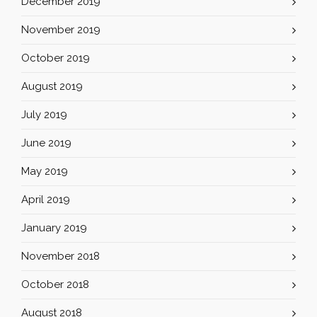
December 2019
November 2019
October 2019
August 2019
July 2019
June 2019
May 2019
April 2019
January 2019
November 2018
October 2018
August 2018