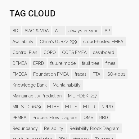
TAG CLOUD
8D
AIAG & VDA
ALT
always-in-sync
AP
Availability
China's GJB/z 299
cloud-hosted FMEA
Control Plan
COPQ
COTS FMEA
dashboard
DFMEA
EPRD
failure mode
fault tree
fmea
FMECA
Foundation FMEA
fracas
FTA
ISO-9001
Knowledge Bank
Maintainability
Maintainability Prediction
MIL-HDBK-217
MIL-STD-1629
MTBF
MTTF
MTTR
NPRD
PFMEA
Process Flow Diagram
QMS
RBD
Redundancy
Reliability
Reliability Block Diagram