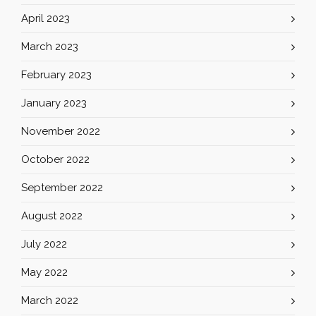
April 2023
March 2023
February 2023
January 2023
November 2022
October 2022
September 2022
August 2022
July 2022
May 2022
March 2022