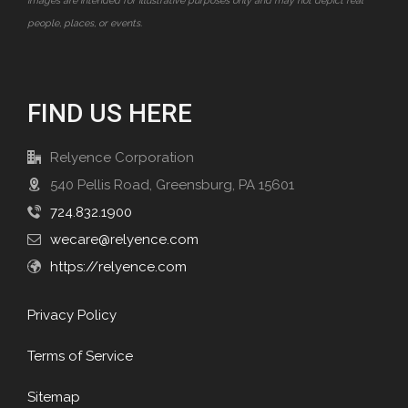
images are intended for illustrative purposes only and may not depict real
people, places, or events.
FIND US HERE
Relyence Corporation
540 Pellis Road, Greensburg, PA 15601
724.832.1900
wecare@relyence.com
https://relyence.com
Privacy Policy
Terms of Service
Sitemap