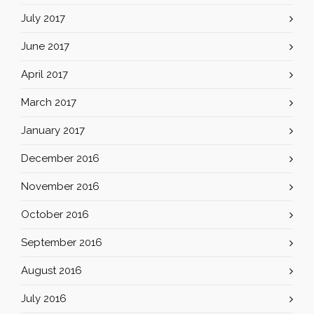
July 2017
June 2017
April 2017
March 2017
January 2017
December 2016
November 2016
October 2016
September 2016
August 2016
July 2016