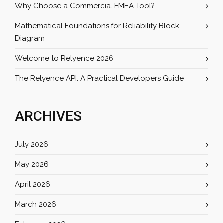
Why Choose a Commercial FMEA Tool?
Mathematical Foundations for Reliability Block
Diagram
Welcome to Relyence 2026
The Relyence API: A Practical Developers Guide
ARCHIVES
July 2026
May 2026
April 2026
March 2026