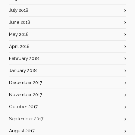
July 2018
June 2018
May 2018
April 2018
February 2018
January 2018
December 2017
November 2017
October 2017
September 2017
August 2017