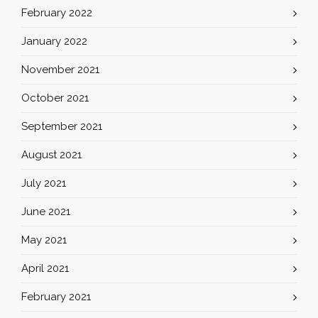
February 2022
January 2022
November 2021
October 2021
September 2021
August 2021
July 2021
June 2021
May 2021
April 2021
February 2021