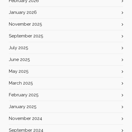
February 2026
January 2026
November 2025
September 2025
July 2025
June 2025
May 2025
March 2025
February 2025
January 2025
November 2024
September 2024