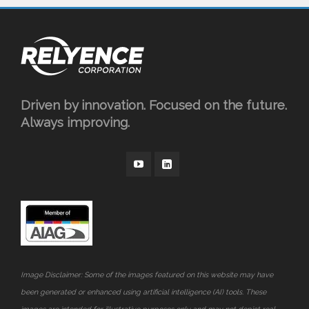
Driven by innovation. Focused on the future.
Always improving.
Image Disclaimer: Some of the images featured on this website may have
been generated or enhanced using artificial intelligence (AI) tools. These