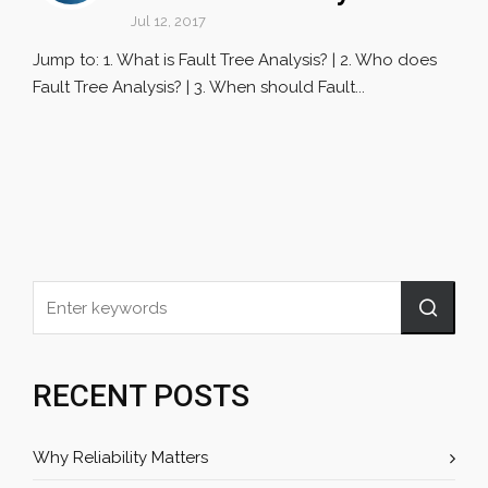
Jul 12, 2017
Jump to: 1. What is Fault Tree Analysis? | 2. Who does
Fault Tree Analysis? | 3. When should Fault...
RECENT POSTS
Why Reliability Matters