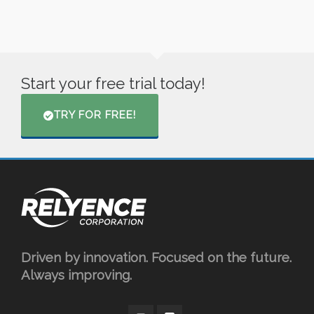
Start your free trial today!
TRY FOR FREE!
Driven by innovation. Focused on the future.
Always improving.