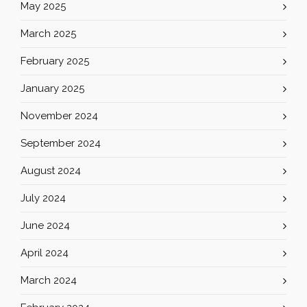
May 2025
March 2025
February 2025
January 2025
November 2024
September 2024
August 2024
July 2024
June 2024
April 2024
March 2024