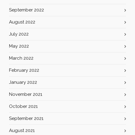
September 2022
August 2022
July 2022
May 2022
March 2022
February 2022
January 2022
November 2021
October 2021
September 2021
August 2021