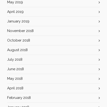
May 2019
April 2019
January 2019
November 2018
October 2018
August 2018
July 2018
June 2018
May 2018
April 2018
February 2018