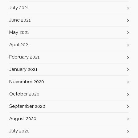
July 2021
June 2021
May 2021
April 2021
February 2021
January 2021
November 2020
October 2020
September 2020
August 2020
July 2020