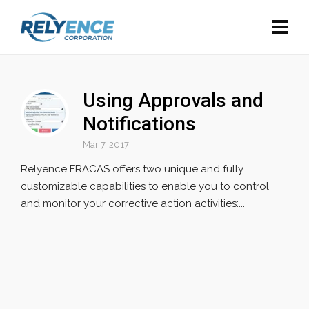
Using Approvals and
Notifications
Mar 7, 2017
Relyence FRACAS offers two unique and fully
customizable capabilities to enable you to control
and monitor your corrective action activities:...