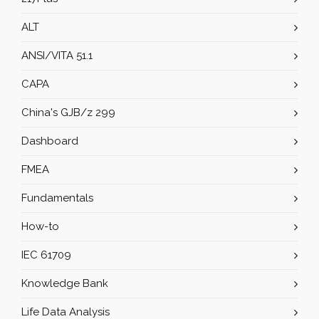
ALT
ANSI/VITA 51.1
CAPA
China's GJB/z 299
Dashboard
FMEA
Fundamentals
How-to
IEC 61709
Knowledge Bank
Life Data Analysis