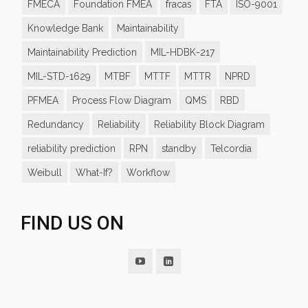
FMECA
Foundation FMEA
fracas
FTA
ISO-9001
Knowledge Bank
Maintainability
Maintainability Prediction
MIL-HDBK-217
MIL-STD-1629
MTBF
MTTF
MTTR
NPRD
PFMEA
Process Flow Diagram
QMS
RBD
Redundancy
Reliability
Reliability Block Diagram
reliability prediction
RPN
standby
Telcordia
Weibull
What-If?
Workflow
FIND US ON