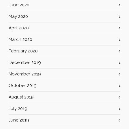
June 2020
May 2020
April 2020
March 2020
February 2020
December 2019
November 2019
October 2019
August 2019
July 2019
June 2019