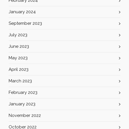
February 2024
January 2024
September 2023
July 2023
June 2023
May 2023
April 2023
March 2023
February 2023
January 2023
November 2022
October 2022