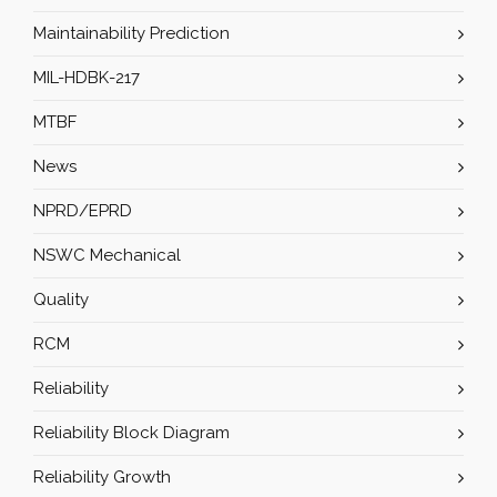
Maintainability Prediction
MIL-HDBK-217
MTBF
News
NPRD/EPRD
NSWC Mechanical
Quality
RCM
Reliability
Reliability Block Diagram
Reliability Growth