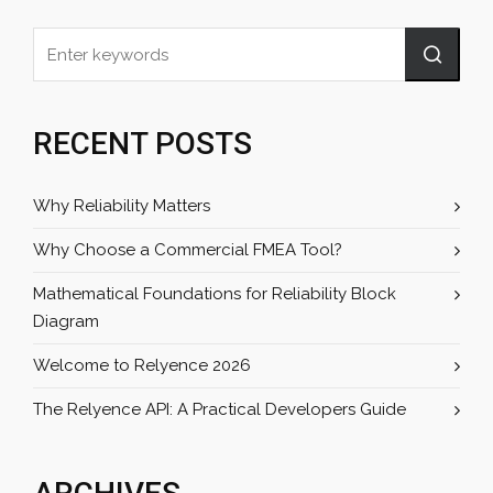
RECENT POSTS
Why Reliability Matters
Why Choose a Commercial FMEA Tool?
Mathematical Foundations for Reliability Block
Diagram
Welcome to Relyence 2026
The Relyence API: A Practical Developers Guide