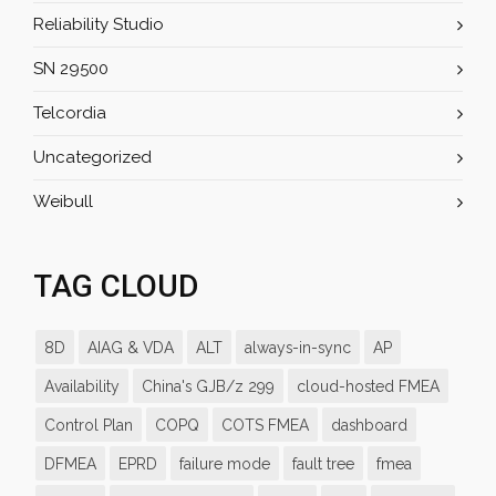
Reliability Studio
SN 29500
Telcordia
Uncategorized
Weibull
TAG CLOUD
8D
AIAG & VDA
ALT
always-in-sync
AP
Availability
China's GJB/z 299
cloud-hosted FMEA
Control Plan
COPQ
COTS FMEA
dashboard
DFMEA
EPRD
failure mode
fault tree
fmea