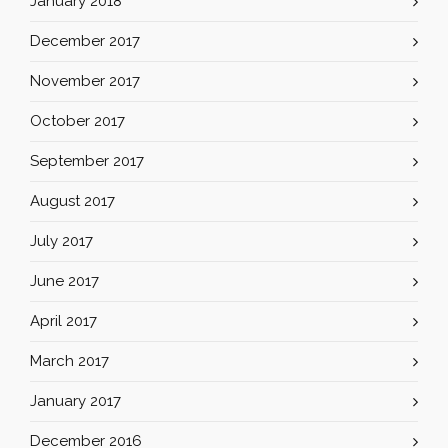
January 2018
December 2017
November 2017
October 2017
September 2017
August 2017
July 2017
June 2017
April 2017
March 2017
January 2017
December 2016