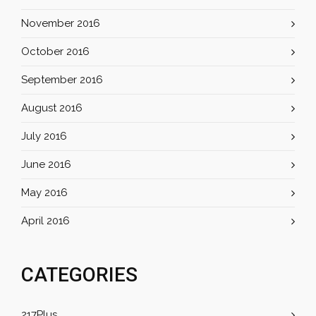
November 2016
October 2016
September 2016
August 2016
July 2016
June 2016
May 2016
April 2016
CATEGORIES
217Plus