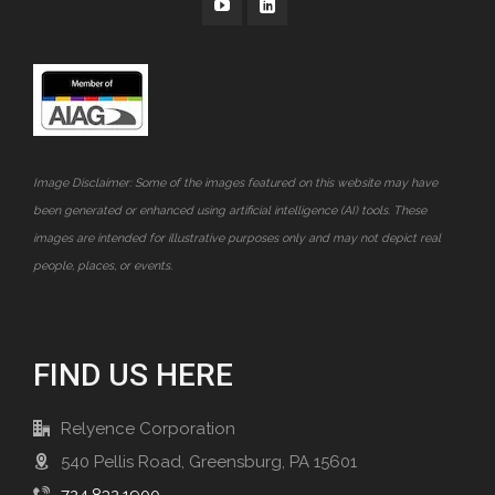
Image Disclaimer: Some of the images featured on this website may have
been generated or enhanced using artificial intelligence (AI) tools. These
images are intended for illustrative purposes only and may not depict real
people, places, or events.
FIND US HERE
Relyence Corporation
540 Pellis Road, Greensburg, PA 15601