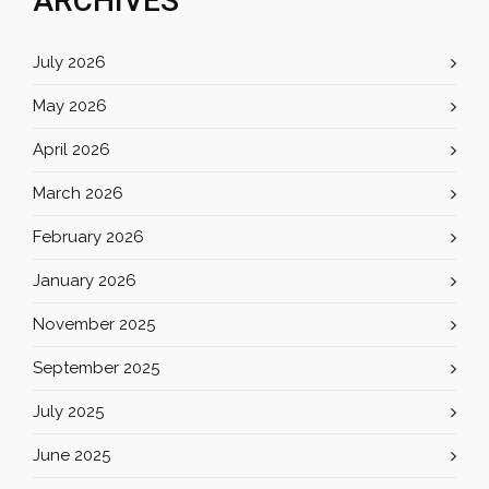
ARCHIVES
July 2026
May 2026
April 2026
March 2026
February 2026
January 2026
November 2025
September 2025
July 2025
June 2025