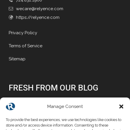
724.832.1900
wecare@relyence.com
https://relyence.com
Privacy Policy
Terms of Service
Sitemap
FRESH FROM OUR BLOG
Why Reliability Matters
Manage Consent
Why Choose a Commercial FMEA Tool?
To provide the best experiences, we use technologies like cookies to
store and/or access device information. Consenting to these
Mathematical Foundations for Reliability Block