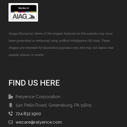
Image Disclaimer: Some of the images featured on this website may have
been generated or enhanced using artificial intelligence (AI) tools. These
images are intended for illustrative purposes only and may not depict real
people, places, or events.
FIND US HERE
Relyence Corporation
540 Pellis Road, Greensburg, PA 15601
724.832.1900
wecare@relyence.com