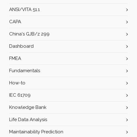
ANSI/VITA 51.1
CAPA
China's GJB/z 299
Dashboard
FMEA
Fundamentals
How-to
IEC 61709
Knowledge Bank
Life Data Analysis
Maintainability Prediction