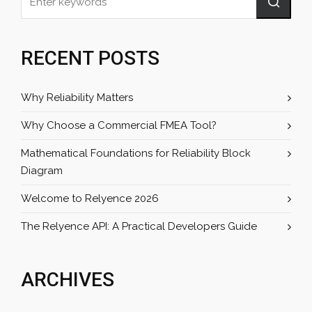
RECENT POSTS
Why Reliability Matters
Why Choose a Commercial FMEA Tool?
Mathematical Foundations for Reliability Block
Diagram
Welcome to Relyence 2026
The Relyence API: A Practical Developers Guide
ARCHIVES