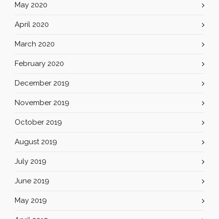
May 2020
April 2020
March 2020
February 2020
December 2019
November 2019
October 2019
August 2019
July 2019
June 2019
May 2019