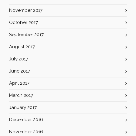
November 2017
October 2017
September 2017
August 2017
July 2017
June 2017
April 2017
March 2017
January 2017
December 2016
November 2016