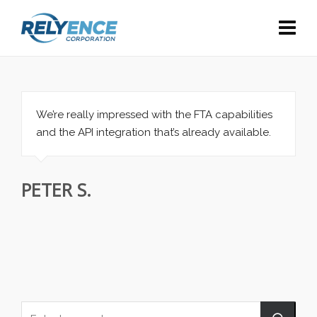
We’re really impressed with the FTA capabilities
and the API integration that’s already available.
PETER S.