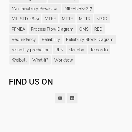
Maintainability Prediction
MIL-HDBK-217
MIL-STD-1629
MTBF
MTTF
MTTR
NPRD
PFMEA
Process Flow Diagram
QMS
RBD
Redundancy
Reliability
Reliability Block Diagram
reliability prediction
RPN
standby
Telcordia
Weibull
What-If?
Workflow
FIND US ON