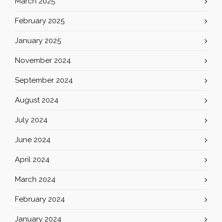
March 2025
February 2025
January 2025
November 2024
September 2024
August 2024
July 2024
June 2024
April 2024
March 2024
February 2024
January 2024