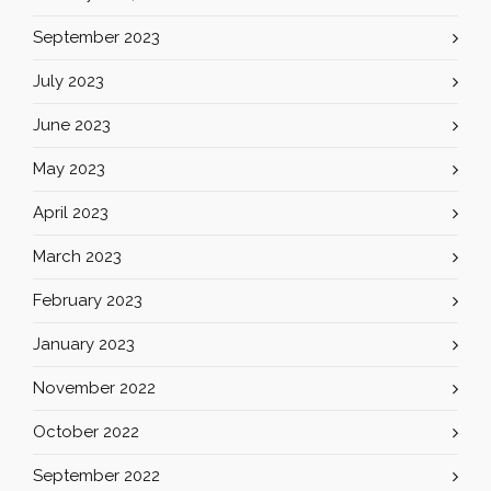
September 2023
July 2023
June 2023
May 2023
April 2023
March 2023
February 2023
January 2023
November 2022
October 2022
September 2022