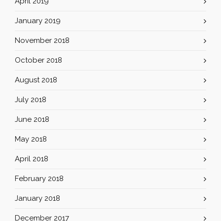
April 2019
January 2019
November 2018
October 2018
August 2018
July 2018
June 2018
May 2018
April 2018
February 2018
January 2018
December 2017