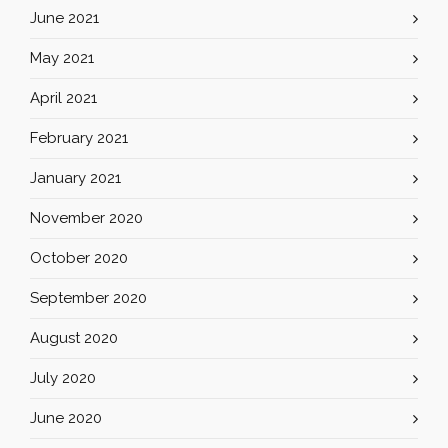
June 2021
May 2021
April 2021
February 2021
January 2021
November 2020
October 2020
September 2020
August 2020
July 2020
June 2020