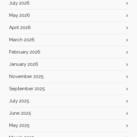
July 2026
May 2026
April 2026
March 2026
February 2026
January 2026
November 2025
September 2025
July 2025
June 2025
May 2025