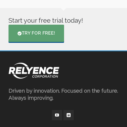
Start your free trial today!
TRY FOR FREE!
Driven by innovation. Focused on the future.
Always improving.