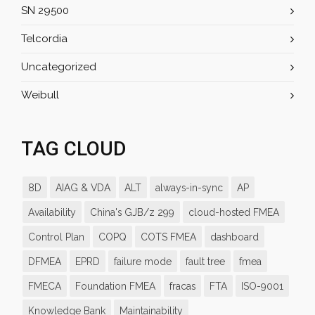
SN 29500
Telcordia
Uncategorized
Weibull
TAG CLOUD
8D
AIAG & VDA
ALT
always-in-sync
AP
Availability
China's GJB/z 299
cloud-hosted FMEA
Control Plan
COPQ
COTS FMEA
dashboard
DFMEA
EPRD
failure mode
fault tree
fmea
FMECA
Foundation FMEA
fracas
FTA
ISO-9001
Knowledge Bank
Maintainability