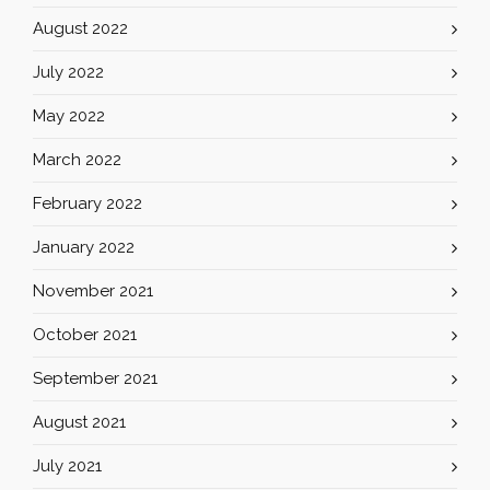
August 2022
July 2022
May 2022
March 2022
February 2022
January 2022
November 2021
October 2021
September 2021
August 2021
July 2021