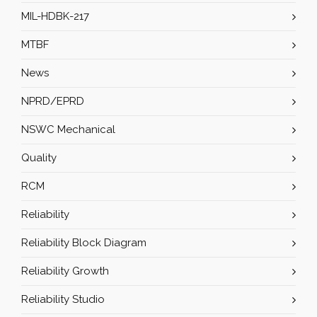
MIL-HDBK-217
MTBF
News
NPRD/EPRD
NSWC Mechanical
Quality
RCM
Reliability
Reliability Block Diagram
Reliability Growth
Reliability Studio