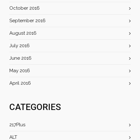
October 2016
September 2016
August 2016
July 2016
June 2016
May 2016
April 2016
CATEGORIES
217Plus
ALT