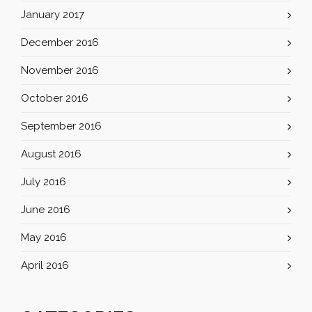
January 2017
December 2016
November 2016
October 2016
September 2016
August 2016
July 2016
June 2016
May 2016
April 2016