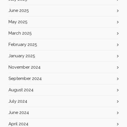
June 2025
May 2025
March 2025
February 2025
January 2025
November 2024
September 2024
August 2024
July 2024
June 2024
April 2024