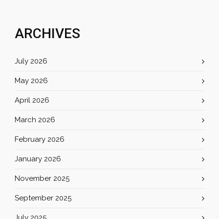
ARCHIVES
July 2026
May 2026
April 2026
March 2026
February 2026
January 2026
November 2025
September 2025
July 2025