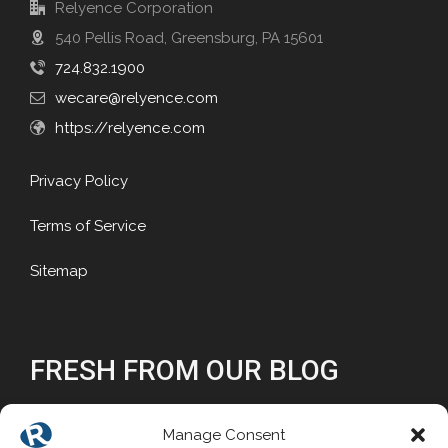
Relyence Corporation
540 Pellis Road, Greensburg, PA 15601
724.832.1900
wecare@relyence.com
https://relyence.com
Privacy Policy
Terms of Service
Sitemap
FRESH FROM OUR BLOG
Why Reliability Matters
Manage Consent