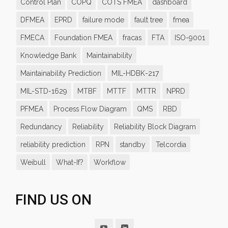
Control Plan
COPQ
COTS FMEA
dashboard
DFMEA
EPRD
failure mode
fault tree
fmea
FMECA
Foundation FMEA
fracas
FTA
ISO-9001
Knowledge Bank
Maintainability
Maintainability Prediction
MIL-HDBK-217
MIL-STD-1629
MTBF
MTTF
MTTR
NPRD
PFMEA
Process Flow Diagram
QMS
RBD
Redundancy
Reliability
Reliability Block Diagram
reliability prediction
RPN
standby
Telcordia
Weibull
What-If?
Workflow
FIND US ON