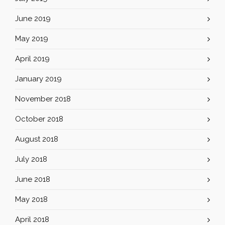
June 2019
May 2019
April 2019
January 2019
November 2018
October 2018
August 2018
July 2018
June 2018
May 2018
April 2018