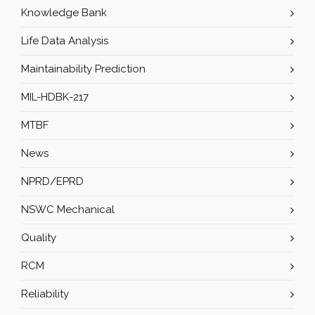
Knowledge Bank
Life Data Analysis
Maintainability Prediction
MIL-HDBK-217
MTBF
News
NPRD/EPRD
NSWC Mechanical
Quality
RCM
Reliability