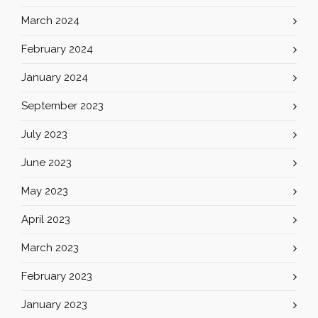
March 2024
February 2024
January 2024
September 2023
July 2023
June 2023
May 2023
April 2023
March 2023
February 2023
January 2023