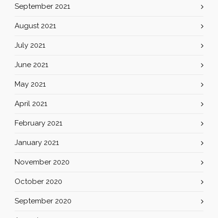
September 2021
August 2021
July 2021
June 2021
May 2021
April 2021
February 2021
January 2021
November 2020
October 2020
September 2020