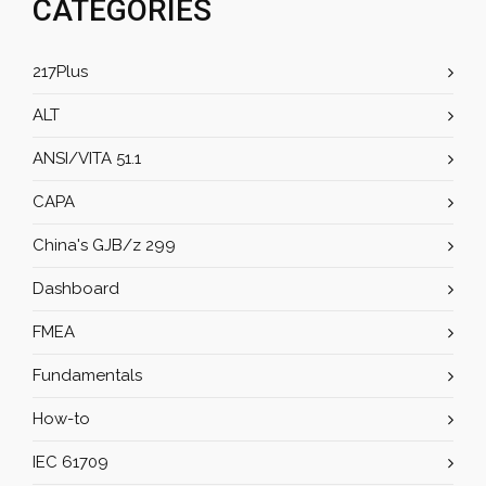
CATEGORIES
217Plus
ALT
ANSI/VITA 51.1
CAPA
China's GJB/z 299
Dashboard
FMEA
Fundamentals
How-to
IEC 61709