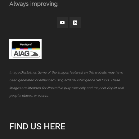
Always improving.
Image Disclaimer: Some of the images featured on this website may have
been generated or enhanced using artificial intelligence (AI) tools. These
images are intended for illustrative purposes only and may not depict real
people, places, or events.
FIND US HERE