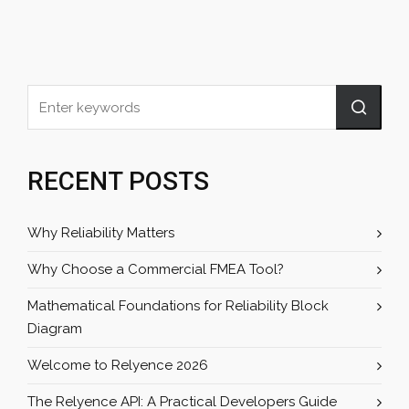
RECENT POSTS
Why Reliability Matters
Why Choose a Commercial FMEA Tool?
Mathematical Foundations for Reliability Block
Diagram
Welcome to Relyence 2026
The Relyence API: A Practical Developers Guide