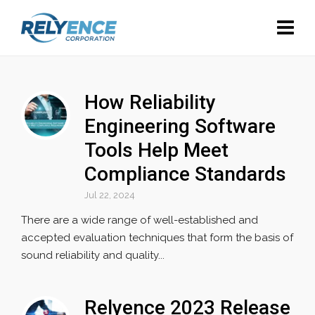
How Reliability
Engineering Software
Tools Help Meet
Compliance Standards
Jul 22, 2024
There are a wide range of well-established and
accepted evaluation techniques that form the basis of
sound reliability and quality...
Relyence 2023 Release