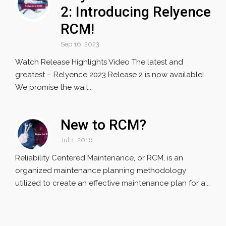
2: Introducing Relyence
RCM!
Sep 16, 2023
Watch Release Highlights Video The latest and
greatest – Relyence 2023 Release 2 is now available!
We promise the wait...
New to RCM?
Jul 1, 2016
Reliability Centered Maintenance, or RCM, is an
organized maintenance planning methodology
utilized to create an effective maintenance plan for a...