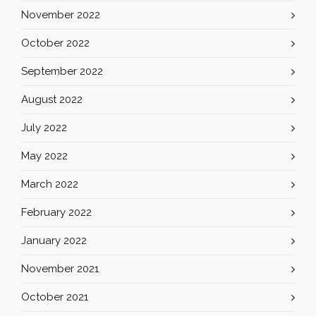
November 2022
October 2022
September 2022
August 2022
July 2022
May 2022
March 2022
February 2022
January 2022
November 2021
October 2021