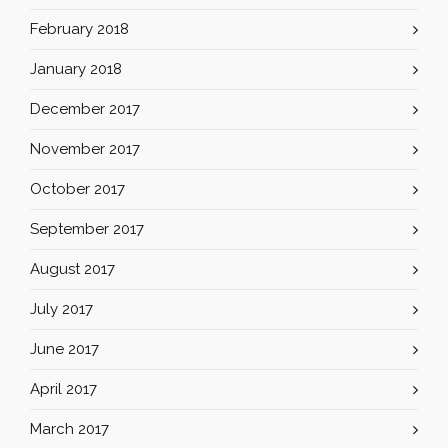
February 2018
January 2018
December 2017
November 2017
October 2017
September 2017
August 2017
July 2017
June 2017
April 2017
March 2017