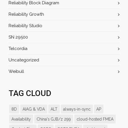
Reliability Block Diagram
Reliability Growth
Reliability Studio
SN 29500
Telcordia
Uncategorized
Weibull
TAG CLOUD
8D
AIAG & VDA
ALT
always-in-sync
AP
Availability
China's GJB/z 299
cloud-hosted FMEA