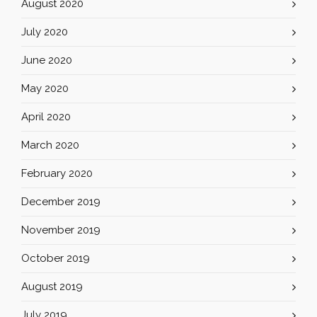
August 2020
July 2020
June 2020
May 2020
April 2020
March 2020
February 2020
December 2019
November 2019
October 2019
August 2019
July 2019