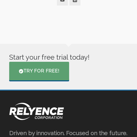
Start your free trial today!
TRY FOR FREE!
Driven by innovation. Focused on the future.