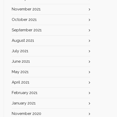
November 2021
October 2021
September 2021
August 2021
July 2021
June 2021
May 2021
April 2021
February 2021
January 2021
November 2020