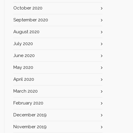
October 2020
September 2020
August 2020
July 2020
June 2020
May 2020
April 2020
March 2020
February 2020
December 2019
November 2019