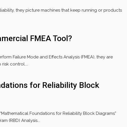
ability, they picture machines that keep running or products
mercial FMEA Tool?
form Failure Mode and Effects Analysis (FMEA), they are
isk control....
ations for Reliability Block
r “Mathematical Foundations for Reliability Block Diagrams”
ram (RBD) Analysis...