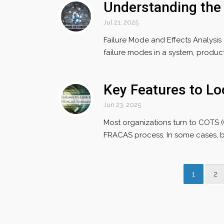
Understanding the
Jul 21, 2025
Failure Mode and Effects Analysis
failure modes in a system, product, 
Key Features to L
Jun 23, 2025
Most organizations turn to COTS 
FRACAS process. In some cases, b
1
2