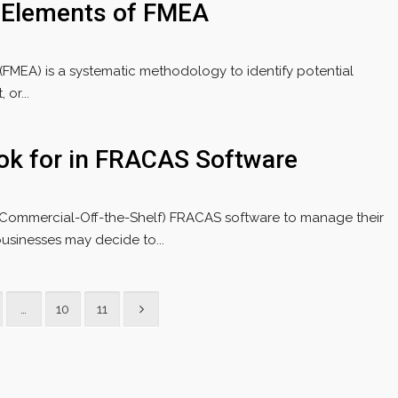
 Elements of FMEA
 (FMEA) is a systematic methodology to identify potential
or...
ook for in FRACAS Software
(Commercial-Off-the-Shelf) FRACAS software to manage their
usinesses may decide to...
…
10
11