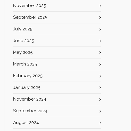
November 2025
September 2025
July 2025
June 2025
May 2025
March 2025
February 2025
January 2025
November 2024
September 2024
August 2024