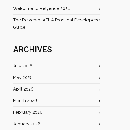
Welcome to Relyence 2026
The Relyence API: A Practical Developers
Guide
ARCHIVES
July 2026
May 2026
April 2026
March 2026
February 2026
January 2026