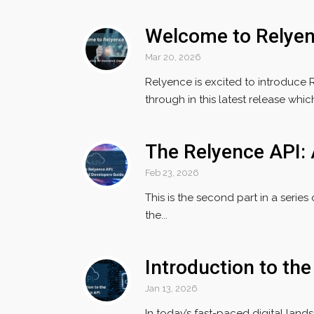
Welcome to Relye
Mar 20, 2026
Relyence is excited to introduce 
through in this latest release which 
The Relyence API: 
Feb 23, 2026
This is the second part in a series
the...
Introduction to th
Jan 13, 2026
In today’s fast-paced digital land