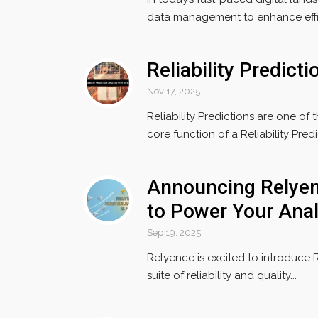
data management to enhance effic
Reliability Predict
Nov 17, 2025
Reliability Predictions are one of 
core function of a Reliability Predic
Announcing Relyen
to Power Your Anal
Sep 19, 2025
Relyence is excited to introduce 
suite of reliability and quality...