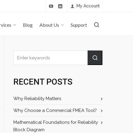
My Account
rvices
Blog
About Us
Support
RECENT POSTS
Why Reliability Matters
Why Choose a Commercial FMEA Tool?
Mathematical Foundations for Reliability
Block Diagram