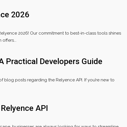
nce 2026
Relyence 2026! Our commitment to best-in-class tools shines
offers...
A Practical Developers Guide
 of blog posts regarding the Relyence API. If you’re new to
e Relyence API
scape, businesses are always looking for ways to streamline