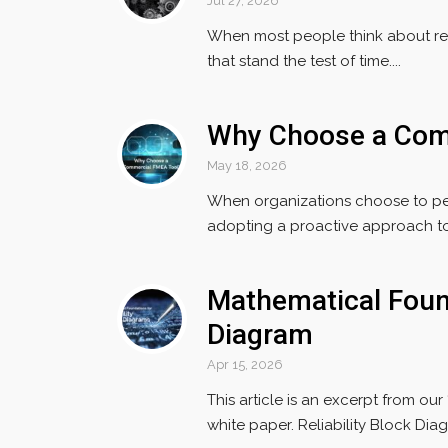
Jul 27, 2026
When most people think about reli
that stand the test of time....
Why Choose a Com
May 18, 2026
When organizations choose to per
adopting a proactive approach to r
Mathematical Found
Diagram
Apr 15, 2026
This article is an excerpt from ou
white paper. Reliability Block Diag