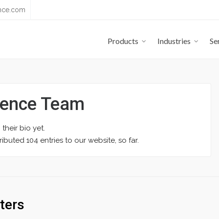
nce.com
Products
Industries
Se
yence Team
 their bio yet.
ibuted 104 entries to our website, so far.
ters