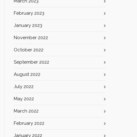
March 2023
February 2023
January 2023
November 2022
October 2022
September 2022
August 2022
July 2022
May 2022
March 2022
February 2022
January 2022