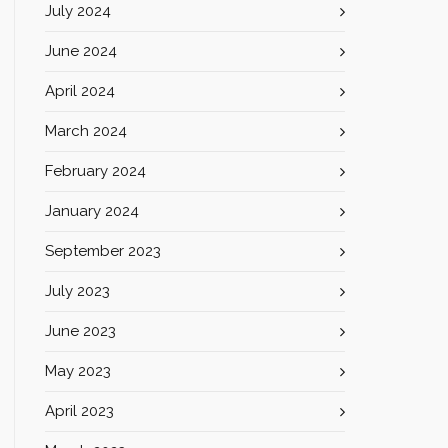
July 2024
June 2024
April 2024
March 2024
February 2024
January 2024
September 2023
July 2023
June 2023
May 2023
April 2023