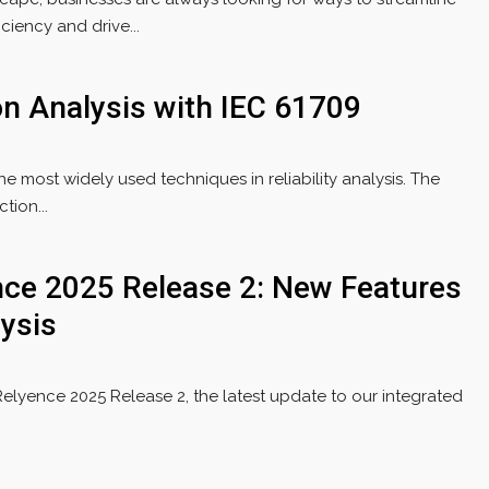
iency and drive...
ion Analysis with IEC 61709
the most widely used techniques in reliability analysis. The
tion...
ce 2025 Release 2: New Features
ysis
Relyence 2025 Release 2, the latest update to our integrated