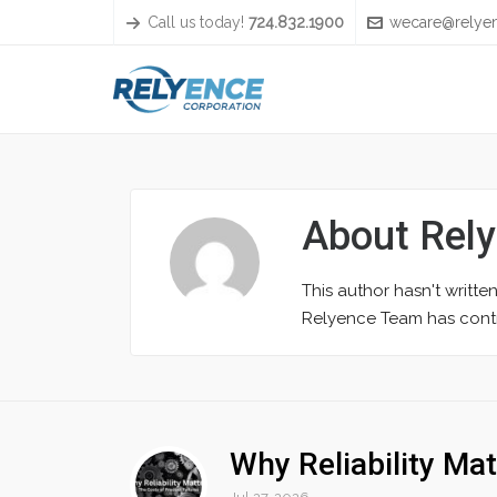
Call us today!
724.832.1900
wecare@relye
About
Rel
This author hasn't written
Relyence Team
has contr
Why Reliability Mat