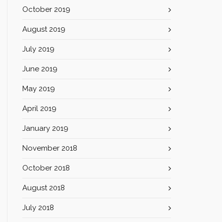
October 2019
August 2019
July 2019
June 2019
May 2019
April 2019
January 2019
November 2018
October 2018
August 2018
July 2018