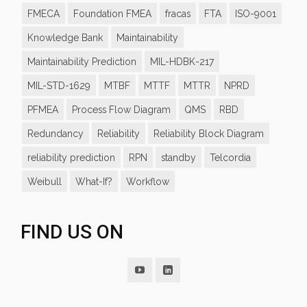
FMECA
Foundation FMEA
fracas
FTA
ISO-9001
Knowledge Bank
Maintainability
Maintainability Prediction
MIL-HDBK-217
MIL-STD-1629
MTBF
MTTF
MTTR
NPRD
PFMEA
Process Flow Diagram
QMS
RBD
Redundancy
Reliability
Reliability Block Diagram
reliability prediction
RPN
standby
Telcordia
Weibull
What-If?
Workflow
FIND US ON