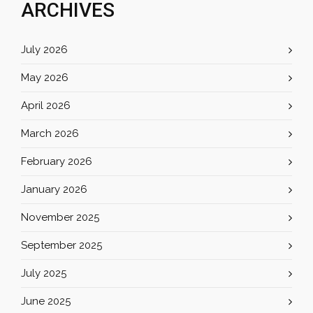
ARCHIVES
July 2026
May 2026
April 2026
March 2026
February 2026
January 2026
November 2025
September 2025
July 2025
June 2025