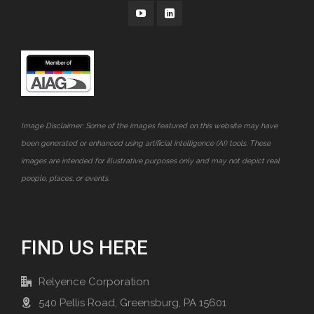
Image Disclaimer: Some of the images featured on this website may have
been generated or enhanced using artificial intelligence (AI) tools. These
images are intended for illustrative purposes only and may not depict real
people, places, or events.
FIND US HERE
Relyence Corporation
540 Pellis Road, Greensburg, PA 15601