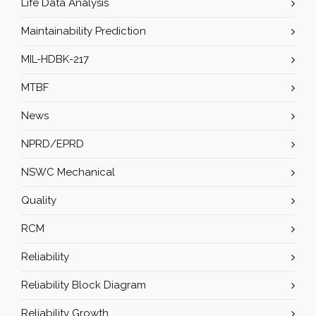
Life Data Analysis
Maintainability Prediction
MIL-HDBK-217
MTBF
News
NPRD/EPRD
NSWC Mechanical
Quality
RCM
Reliability
Reliability Block Diagram
Reliability Growth