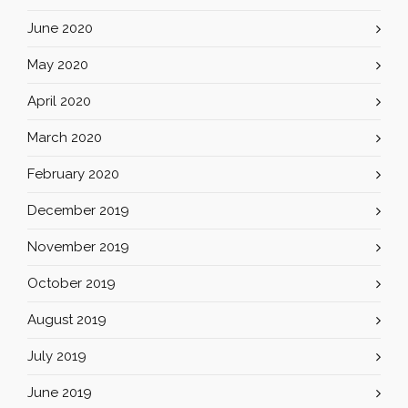
June 2020
May 2020
April 2020
March 2020
February 2020
December 2019
November 2019
October 2019
August 2019
July 2019
June 2019