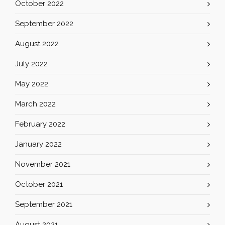
October 2022
September 2022
August 2022
July 2022
May 2022
March 2022
February 2022
January 2022
November 2021
October 2021
September 2021
August 2021