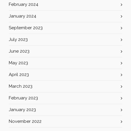
February 2024
January 2024
September 2023
July 2023
June 2023
May 2023
April 2023
March 2023
February 2023
January 2023
November 2022