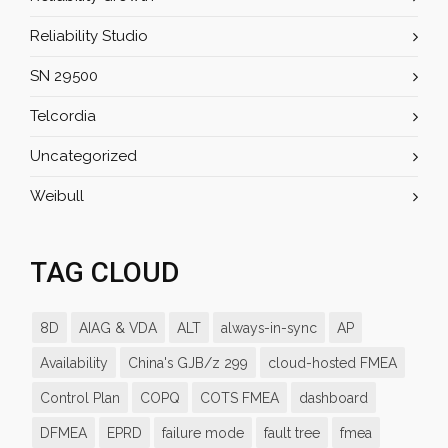
Reliability Studio
SN 29500
Telcordia
Uncategorized
Weibull
TAG CLOUD
8D
AIAG & VDA
ALT
always-in-sync
AP
Availability
China's GJB/z 299
cloud-hosted FMEA
Control Plan
COPQ
COTS FMEA
dashboard
DFMEA
EPRD
failure mode
fault tree
fmea