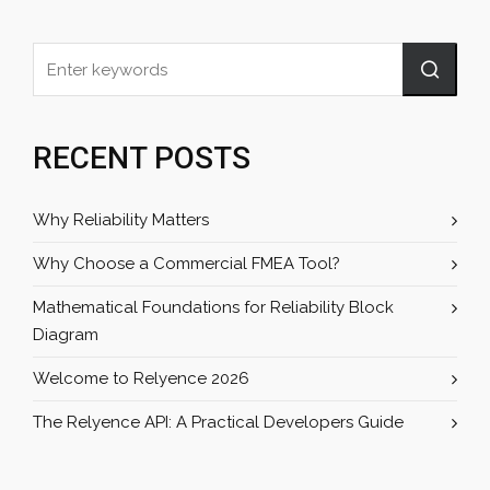
RECENT POSTS
Why Reliability Matters
Why Choose a Commercial FMEA Tool?
Mathematical Foundations for Reliability Block
Diagram
Welcome to Relyence 2026
The Relyence API: A Practical Developers Guide