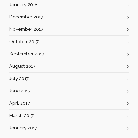
January 2018
December 2017
November 2017
October 2017
September 2017
August 2017
July 2017
June 2017
April 2017
March 2017
January 2017