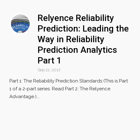
Relyence Reliability
Prediction: Leading the
Way in Reliability
Prediction Analytics
Part 1
Sep 21, 2017
Part 1: The Reliability Prediction Standards (This is Part
1 of a 2-part series. Read Part 2: The Relyence
Advantage.)...