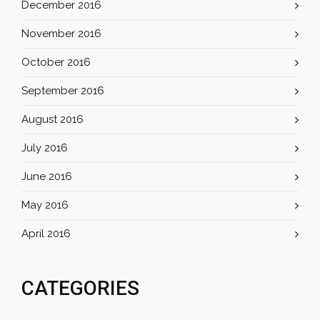
December 2016
November 2016
October 2016
September 2016
August 2016
July 2016
June 2016
May 2016
April 2016
CATEGORIES