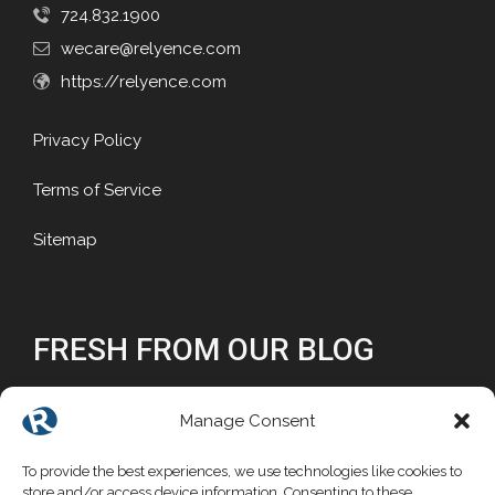
724.832.1900
wecare@relyence.com
https://relyence.com
Privacy Policy
Terms of Service
Sitemap
FRESH FROM OUR BLOG
Why Reliability Matters
Manage Consent
Why Choose a Commercial FMEA Tool?
To provide the best experiences, we use technologies like cookies to
store and/or access device information. Consenting to these