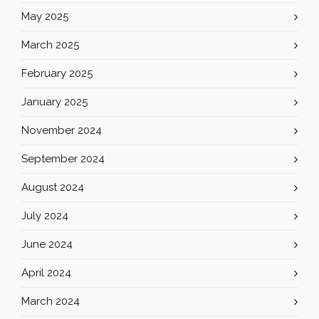
May 2025
March 2025
February 2025
January 2025
November 2024
September 2024
August 2024
July 2024
June 2024
April 2024
March 2024