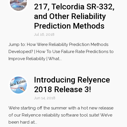
217, Telcordia SR-332,
and Other Reliability
Prediction Methods
Jul 16, 2018
Jump to: How Were Reliability Prediction Methods
Developed? | How To Use Failure Rate Predictions to
Improve Reliability | What...
Introducing Relyence
2018 Release 3!
Jun 14, 2018
We’re starting off the summer with a hot new release
of our Relyence reliability software tool suite! We’ve
been hard at...