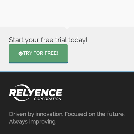
Start your free trial today!
TRY FOR FREE!
Driven by innovation. Focused on the future.
Always improving.