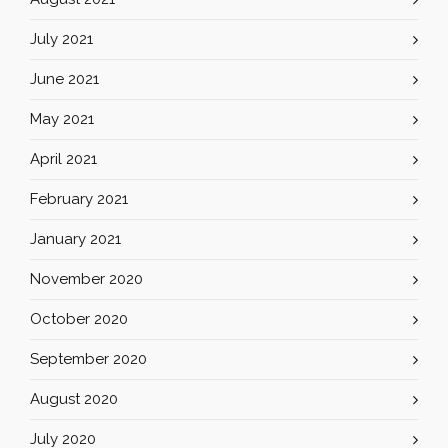
July 2021
June 2021
May 2021
April 2021
February 2021
January 2021
November 2020
October 2020
September 2020
August 2020
July 2020