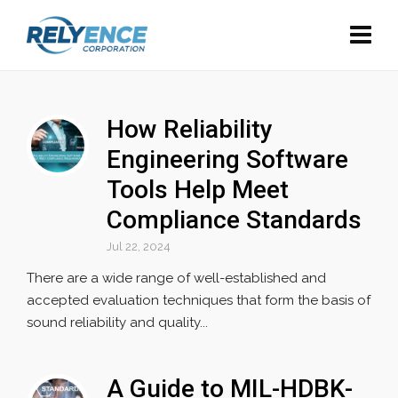
How Reliability
Engineering Software
Tools Help Meet
Compliance Standards
Jul 22, 2024
There are a wide range of well-established and
accepted evaluation techniques that form the basis of
sound reliability and quality...
A Guide to MIL-HDBK-