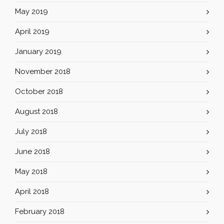
May 2019
April 2019
January 2019
November 2018
October 2018
August 2018
July 2018
June 2018
May 2018
April 2018
February 2018