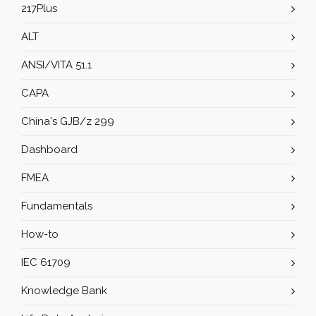
217Plus
ALT
ANSI/VITA 51.1
CAPA
China's GJB/z 299
Dashboard
FMEA
Fundamentals
How-to
IEC 61709
Knowledge Bank