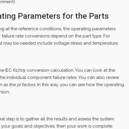
onment).
ating Parameters for the Parts
g at the reference conditions, the operating parameters
 failure rate conversions depend on the part type. For
at may be needed include voltage stress and temperature.
s
he IEC 61709 conversion calculation. You can look at the
s the individual component failure rates. You can also review
wn as the
pi factors
. In this way, you can see how the operating
sion.
inal step is to gather all the results and assess the system
h your goals and objectives, then your work is complete.