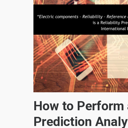
How to Perform a
Prediction Analy