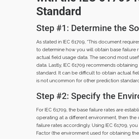
Standard
Step #1: Determine the So
As stated in IEC 61709, “This document requires f
to determine how you will obtain base failure 
actual field usage data. The second most usefu
data. Lastly, IEC 61709 recommends obtaining ba
standard. It can be difficult to obtain actual fie
is not uncommon for other prediction standards
Step #2: Specify the Envi
For IEC 61709, the base failure rates are establ
operating at a different environment, then the
failure rates accordingly. Using IEC 61709, yo
Factor (the environment used for obtaining the