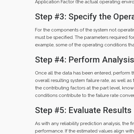
Application Factor (the actual operating envir
Step #3: Specify the Oper
For the components of the system not operatin
must be specified. The parameters required for
example, some of the operating conditions th
Step #4: Perform Analysi
Once all the data has been entered, perform t
overall resulting system failure rate, as well a
the contributing factors at the part level, kno
conditions contribute to the failure rate conver
Step #5: Evaluate Results
As with any reliability prediction analysis, the f
performance. If the estimated values align wit