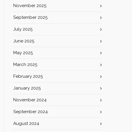
November 2025
September 2025
July 2025
June 2025
May 2025
March 2025
February 2025
January 2025
November 2024
September 2024
August 2024