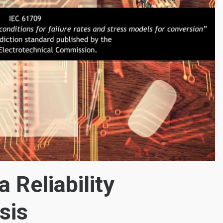
 Reliability
sis