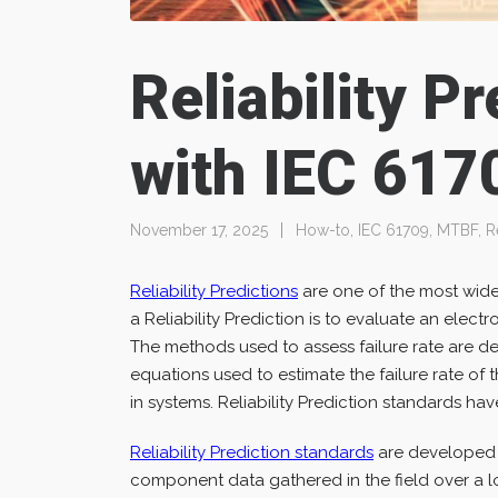
Reliability P
with IEC 617
November 17, 2025
How-to
,
IEC 61709
,
MTBF
,
R
Reliability Predictions
are one of the most widel
a Reliability Prediction is to evaluate an electr
The methods used to assess failure rate are des
equations used to estimate the failure rate of
in systems. Reliability Prediction standards have 
Reliability Prediction standards
are developed b
component data gathered in the field over a l