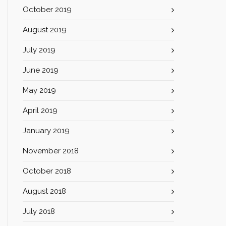
October 2019
August 2019
July 2019
June 2019
May 2019
April 2019
January 2019
November 2018
October 2018
August 2018
July 2018