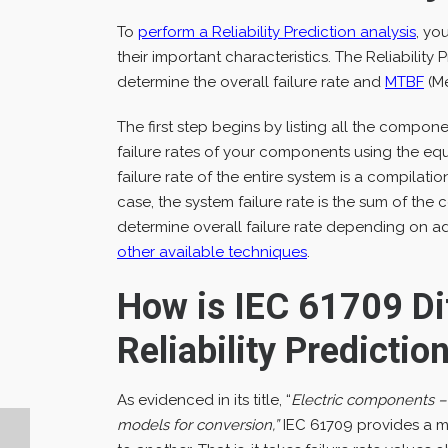
To
perform a Reliability Prediction analysis
, yo
their important characteristics. The Reliabilit
determine the overall failure rate and
MTBF
(Me
The first step begins by listing all the compo
failure rates of your components using the eq
failure rate of the entire system is a compilati
case, the system failure rate is the sum of the
determine overall failure rate depending on a
other available techniques
.
How is IEC 61709 Di
Reliability Predicti
As evidenced in its title, “
Electric components – R
models for conversion,”
IEC 61709 provides a me