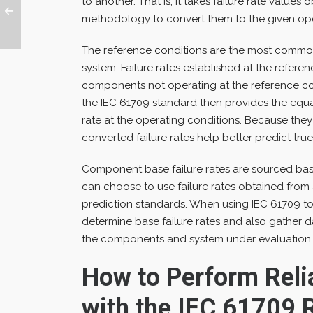
to another. That is, it takes failure rate value
methodology to convert them to the given ope
The reference conditions are the most common
system. Failure rates established at the referen
components not operating at the reference con
the IEC 61709 standard then provides the equat
rate at the operating conditions. Because they 
converted failure rates help better predict true
Component base failure rates are sourced ba
can choose to use failure rates obtained from
prediction standards. When using IEC 61709 to 
determine base failure rates and also gather 
the components and system under evaluation.
How to Perform Relia
with the IEC 61709 R