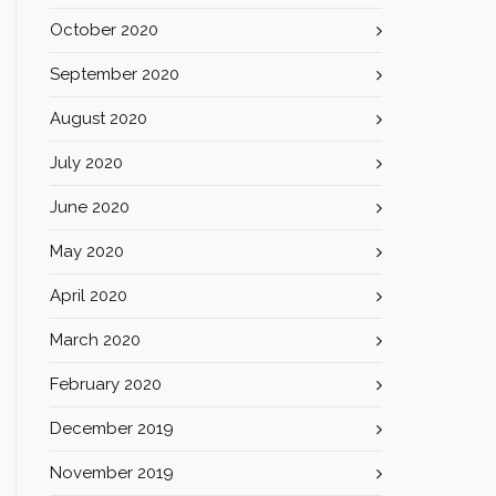
October 2020
September 2020
August 2020
July 2020
June 2020
May 2020
April 2020
March 2020
February 2020
December 2019
November 2019