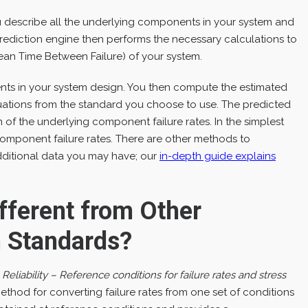
u describe all the underlying components in your system and
y Prediction engine then performs the necessary calculations to
an Time Between Failure) of your system.
nents in your system design. You then compute the estimated
uations from the standard you choose to use. The predicted
on of the underlying component failure rates. In the simplest
 component failure rates. There are other methods to
dditional data you may have; our
in-depth guide explains
fferent from Other
on Standards?
eliability – Reference conditions for failure rates and stress
thod for converting failure rates from one set of conditions