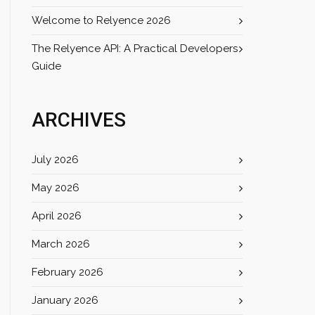
Welcome to Relyence 2026
The Relyence API: A Practical Developers
Guide
ARCHIVES
July 2026
May 2026
April 2026
March 2026
February 2026
January 2026