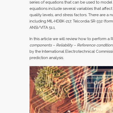
series of equations that can be used to model t
equations include several variables that affect
quality levels, and stress factors. There are a 
including MIL-HDBK-217, Telcordia SR-332 (for
ANSI/VITA 51.1.
In this article we will review how to perform a R
components – Reliability – Reference conditions
by the International Electrotechnical Commissio
prediction analysis.