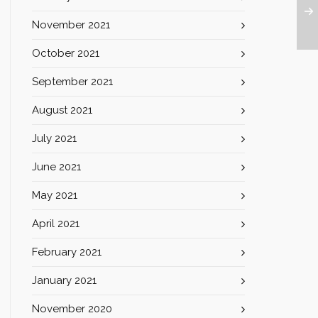
November 2021
October 2021
September 2021
August 2021
July 2021
June 2021
May 2021
April 2021
February 2021
January 2021
November 2020