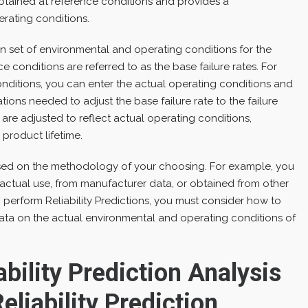
s obtained at reference conditions and provides a
rating conditions.
 set of environmental and operating conditions for the
ce conditions are referred to as the base failure rates. For
ditions, you can enter the actual operating conditions and
ions needed to adjust the base failure rate to the failure
are adjusted to reflect actual operating conditions,
 product lifetime.
sed on the methodology of your choosing. For example, you
 actual use, from manufacturer data, or obtained from other
perform Reliability Predictions, you must consider how to
data on the actual environmental and operating conditions of
bility Prediction Analysis
eliability Prediction