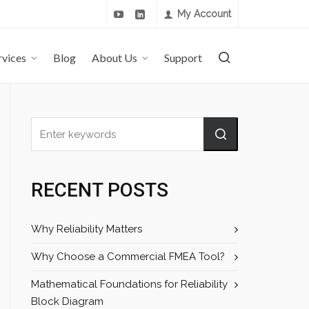
My Account
rvices
Blog
About Us
Support
RECENT POSTS
Why Reliability Matters
Why Choose a Commercial FMEA Tool?
Mathematical Foundations for Reliability
Block Diagram