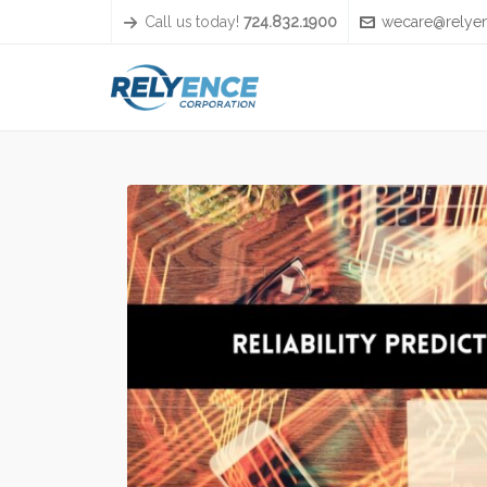
Call us today!
724.832.1900
wecare@relye