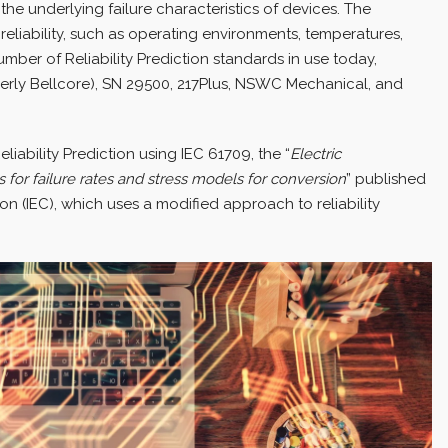
he underlying failure characteristics of devices. The
 reliability, such as operating environments, temperatures,
number of Reliability Prediction standards in use today,
merly Bellcore), SN 29500, 217Plus, NSWC Mechanical, and
eliability Prediction using IEC 61709, the “
Electric
 for failure rates and stress models for conversion
” published
n (IEC), which uses a modified approach to reliability