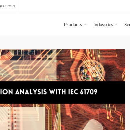
nce.com
Products
Industries
Se