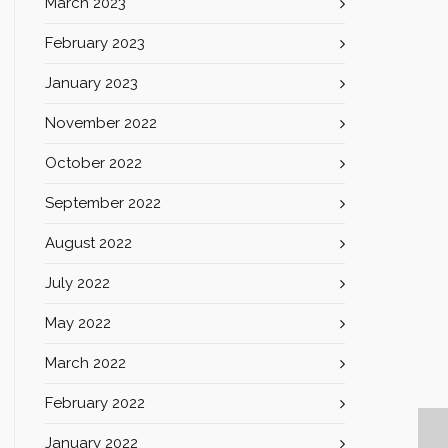
March 2023
February 2023
January 2023
November 2022
October 2022
September 2022
August 2022
July 2022
May 2022
March 2022
February 2022
January 2022