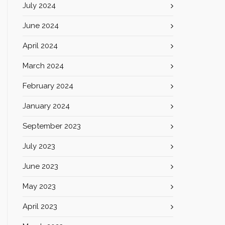
July 2024
June 2024
April 2024
March 2024
February 2024
January 2024
September 2023
July 2023
June 2023
May 2023
April 2023