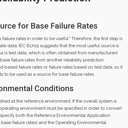
urce for Base Failure Rates
ailure rates in order to be useful.” Therefore, the first step is
rate data. IEC 61709 suggests that the most useful source is
l is test data, which is often obtained from manufacturers’
se failure rates from another reliability prediction
ld-based failure rates or failure rates based on test data, so it
 to be used as a source for base failure rates.
ronmental Conditions
ished at the reference environment. If the overall system is
 operating environment must be specified in order to convert
u specify both the Reference Environmental Application
 base failure rates) and the Operating Environmental