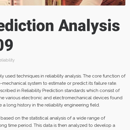
rediction Analysis
09
eliability
y used techniques in reliability analysis. The core function of
o-mechanical system to estimate or predict its failure rate.
cribed in Reliability Prediction standards which consist of
 the various electronic and electromechanical devices found
a long history in the reliability engineering field.
ased on the statistical analysis of a wide range of
ong time period. This data is then analyzed to develop a