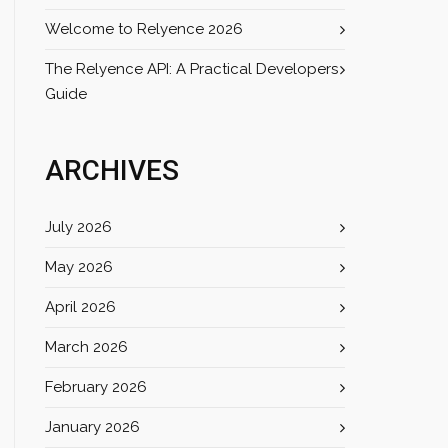
Welcome to Relyence 2026
The Relyence API: A Practical Developers
Guide
ARCHIVES
July 2026
May 2026
April 2026
March 2026
February 2026
January 2026