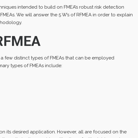
echniques intended to build on FMEA’s robust risk detection
FMEAs. We will answer the 5 W’s of RFMEA in order to explain
ethodology.
 RFMEA
 a few distinct types of FMEAs that can be employed
mary types of FMEAs include:
n its desired application. However, all are focused on the