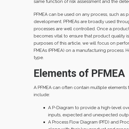
same function of risk assessment and the detecti
PFMEA can be used on any process, such as p
development. PFMEAs are broadly used throug
processes are well controlled. Once a produc
becomes vital to ensure that product quality i
purposes of this article, we will focus on pe
FMEAs (PFMEA) on a manufacturing process. H
type.
Elements of PFMEA
A PFMEA can often contain multiple elements t
include:
A P-Diagram to provide a high-level ove
inputs, expected and unexpected output
A Process Flow Diagram (PFD) and Proce