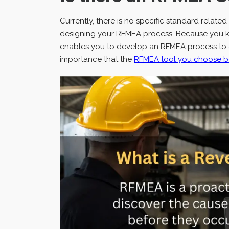
Currently, there is no specific standard relate
designing your RFMEA process. Because you kno
enables you to develop an RFMEA process to eff
importance that the
RFMEA tool you choose be