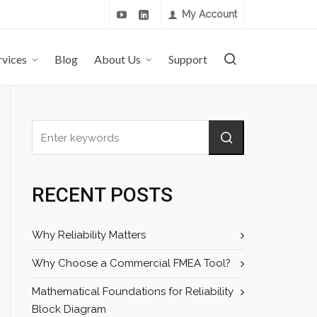
My Account
rvices
Blog
About Us
Support
RECENT POSTS
Why Reliability Matters
Why Choose a Commercial FMEA Tool?
Mathematical Foundations for Reliability
Block Diagram