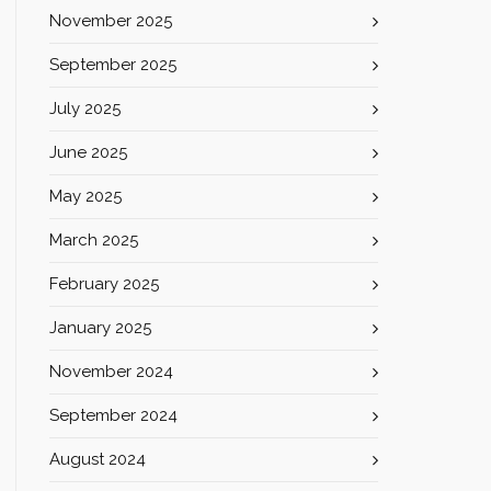
November 2025
September 2025
July 2025
June 2025
May 2025
March 2025
February 2025
January 2025
November 2024
September 2024
August 2024