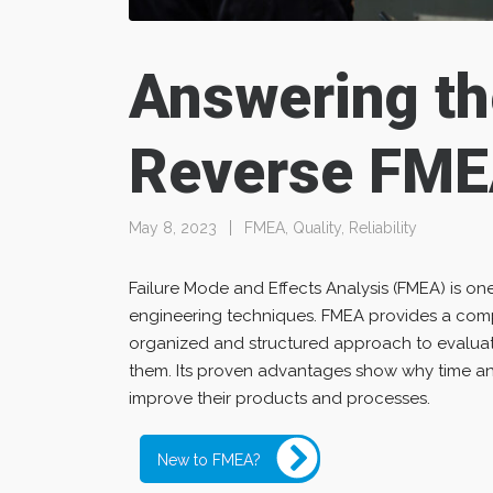
Answering th
Reverse FME
May 8, 2023
FMEA
,
Quality
,
Reliability
Failure Mode and Effects Analysis (FMEA) is one
engineering techniques. FMEA provides a comp
organized and structured approach to evaluati
them. Its proven advantages show why time and
improve their products and processes.
New to FMEA?