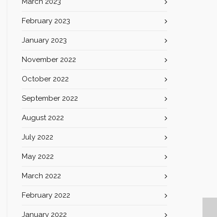
March 2023
February 2023
January 2023
November 2022
October 2022
September 2022
August 2022
July 2022
May 2022
March 2022
February 2022
January 2022