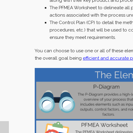
along with their key product and proces
The PFMEA Worksheet to delineate all 
actions associated with the process und
The Control Plan (CP) to detail the met
procedures, etc.) that will be used to 
ensure they meet requirements.
You can choose to use one or all of these elem
the overall goal being
efficient and accurate 