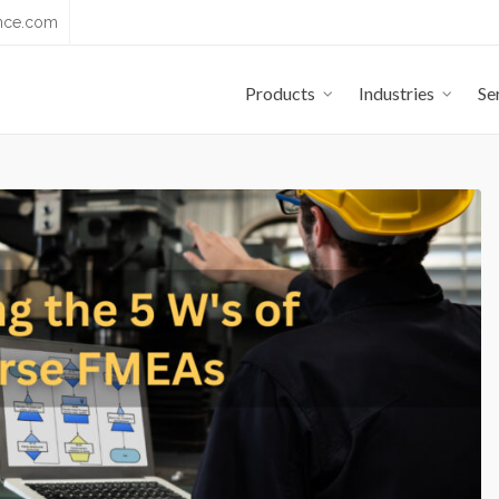
nce.com
Products
Industries
Se