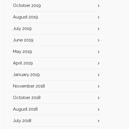
October 2019
August 2019
July 2019
June 2019
May 2019
April 2019
January 2019
November 2018
October 2018
August 2018
July 2018