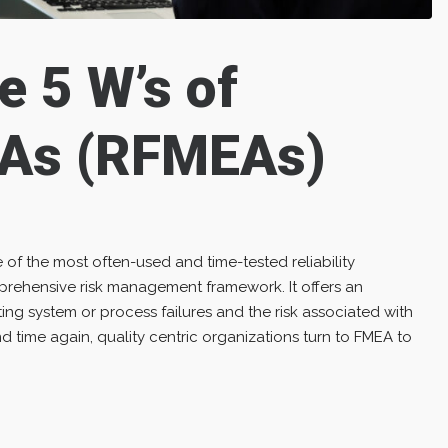
e 5 W’s of
As (RFMEAs)
 of the most often-used and time-tested reliability
rehensive risk management framework. It offers an
ng system or process failures and the risk associated with
 time again, quality centric organizations turn to FMEA to