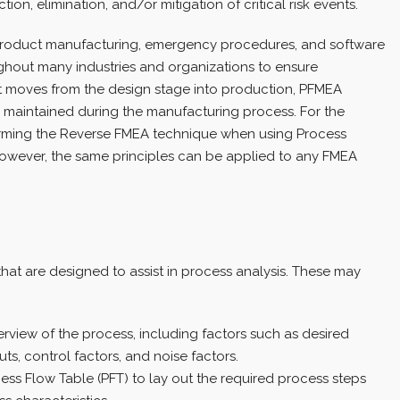
on, elimination, and/or mitigation of critical risk events.
roduct manufacturing, emergency procedures, and software
hout many industries and organizations to ensure
t moves from the design stage into production, PFMEA
s maintained during the manufacturing process. For the
rforming the Reverse FMEA technique when using Process
owever, the same principles can be applied to any FMEA
hat are designed to assist in process analysis. These may
rview of the process, including factors such as desired
s, control factors, and noise factors.
ss Flow Table (PFT) to lay out the required process steps