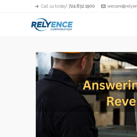
Call us today!
724.832.1900
wecare@relye