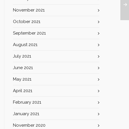
November 2021
October 2021
September 2021
August 2021
July 2021
June 2021
May 2021
April 2021
February 2021
January 2021
November 2020