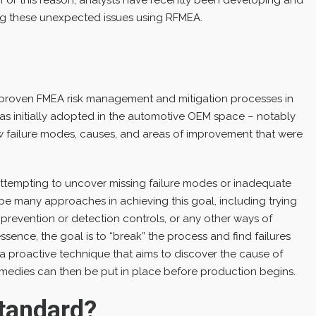
g these unexpected issues using RFMEA.
?
 proven FMEA risk management and mitigation processes in
was initially adopted in the automotive OEM space – notably
w failure modes, causes, and areas of improvement that were
attempting to uncover missing failure modes or inadequate
be many approaches in achieving this goal, including trying
prevention or detection controls, or any other ways of
sence, the goal is to “break” the process and find failures
 a proactive technique that aims to discover the cause of
Remedies can then be put in place before production begins.
tandard?