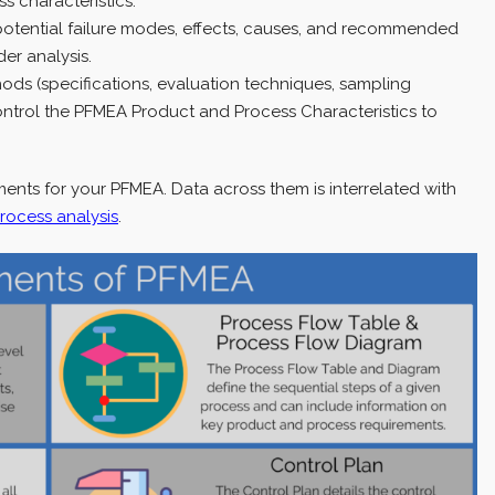
s characteristics.
potential failure modes, effects, causes, and recommended
er analysis.
hods (specifications, evaluation techniques, sampling
control the PFMEA Product and Process Characteristics to
ents for your PFMEA. Data across them is interrelated with
process analysis
.