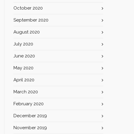
October 2020
September 2020
August 2020
July 2020
June 2020
May 2020
April 2020
March 2020
February 2020
December 2019
November 2019