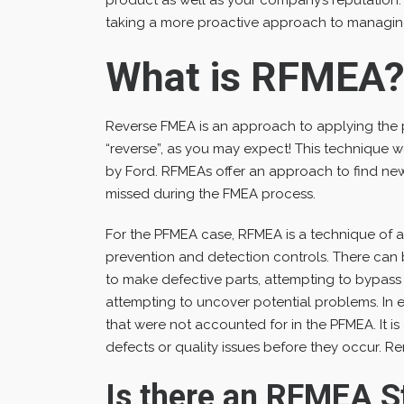
taking a more proactive approach to managin
What is RFMEA
Reverse FMEA is an approach to applying the
“reverse”, as you may expect! This technique 
by Ford. RFMEAs offer an approach to find ne
missed during the FMEA process.
For the PFMEA case, RFMEA is a technique of 
prevention and detection controls. There can 
to make defective parts, attempting to bypass 
attempting to uncover potential problems. In es
that were not accounted for in the PFMEA. It is
defects or quality issues before they occur. 
Is there an RFMEA S