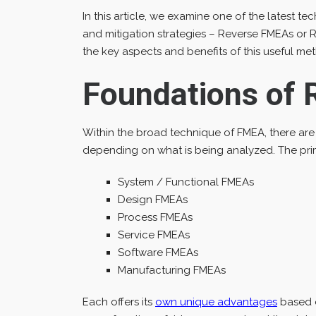
In this article, we examine one of the latest t
and mitigation strategies – Reverse FMEAs or R
the key aspects and benefits of this useful m
Foundations of
Within the broad technique of FMEA, there are
depending on what is being analyzed. The pri
System / Functional FMEAs
Design FMEAs
Process FMEAs
Service FMEAs
Software FMEAs
Manufacturing FMEAs
Each offers its
own unique advantages
based o