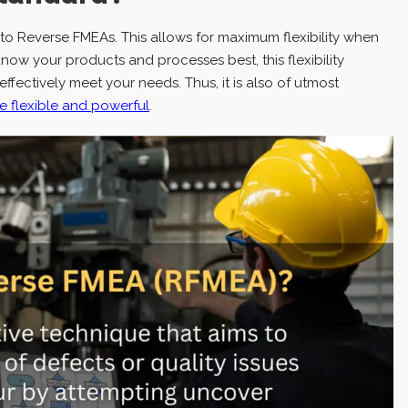
d to Reverse FMEAs. This allows for maximum flexibility when
w your products and processes best, this flexibility
ectively meet your needs. Thus, it is also of utmost
 flexible and powerful
.