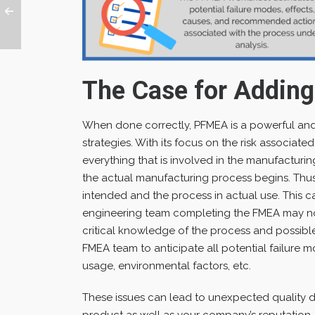
The Case for Addin
When done correctly, PFMEA is a powerful and e
strategies. With its focus on the risk associat
everything that is involved in the manufacturi
the actual manufacturing process begins. Thus
intended and the process in actual use. This ca
engineering team completing the FMEA may n
critical knowledge of the process and possible p
FMEA team to anticipate all potential failure 
usage, environmental factors, etc.
These issues can lead to unexpected quality d
product as well as your company’s reputation.