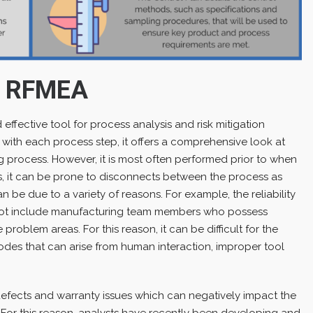
g RFMEA
ffective tool for process analysis and risk mitigation
ed with each process step, it offers a comprehensive look at
ng process. However, it is most often performed prior to when
, it can be prone to disconnects between the process as
n be due to a variety of reasons. For example, the reliability
ot include manufacturing team members who possess
roblem areas. For this reason, it can be difficult for the
modes that can arise from human interaction, improper tool
efects and warranty issues which can negatively impact the
 For this reason, analysts have recently been developing and