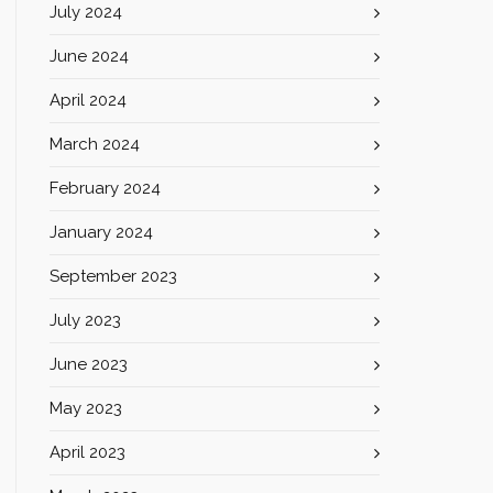
July 2024
June 2024
April 2024
March 2024
February 2024
January 2024
September 2023
July 2023
June 2023
May 2023
April 2023